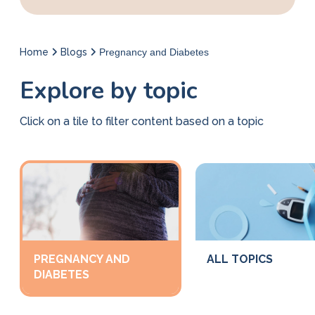
Home
Blogs
Pregnancy and Diabetes
Explore by topic
Click on a tile to filter content based on a topic
PREGNANCY AND
ALL TOPICS
DIABETES