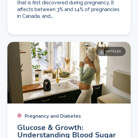
that is first discovered during pregnancy. It
affects between 3% and 14% of pregnancies
in Canada, and...
ARTICLES
Pregnancy and Diabetes
Glucose & Growth:
Understanding Blood Sugar