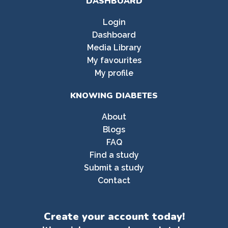
DASHBOARD
Login
Dashboard
Media Library
My favourites
My profile
KNOWING DIABETES
About
Blogs
FAQ
Find a study
Submit a study
Contact
Create your account today!