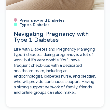
Pregnancy and Diabetes
Type 1 Diabetes
Navigating Pregnancy with
Type 1 Diabetes
Life with Diabetes and Pregnancy Managing
type 1 diabetes during pregnancy is a lot of
work, but it’s very doable. You’ll have
frequent check-ups with a dedicated
healthcare team, including an
endocrinologist, diabetes nurse, and dietitian,
who will provide continuous support. Having
a strong support network of family, friends,
and online groups can also make...