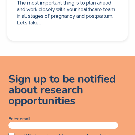
The most important thing is to plan ahead
and work closely with your healthcare team
in all stages of pregnancy and postpartum.
Let’s take...
Sign up to be notified
about research
opportunities
Enter email
A