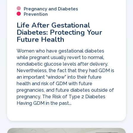
Pregnancy and Diabetes
Prevention
Life After Gestational
Diabetes: Protecting Your
Future Health
Women who have gestational diabetes
while pregnant usually revert to normal,
nondiabetic glucose levels after delivery.
Nevertheless, the fact that they had GDM is
an important “window” into their future
health and risk of GDM with future
pregnancies, and future diabetes outside of
pregnancy. The Risk of Type 2 Diabetes
Having GDM in the past...