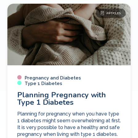
ARTICLES
Pregnancy and Diabetes
Type 1 Diabetes
Planning Pregnancy with
Type 1 Diabetes
Planning for pregnancy when you have type
1 diabetes might seem overwhelming at first.
It is very possible to have a healthy and safe
pregnancy when living with type 1 diabetes.