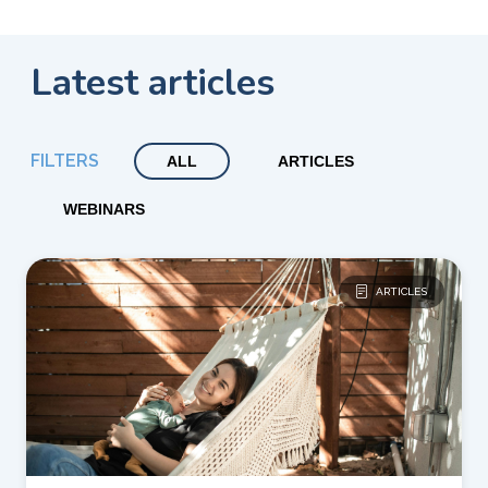
Latest articles
FILTERS
ALL
ARTICLES
WEBINARS
ARTICLES