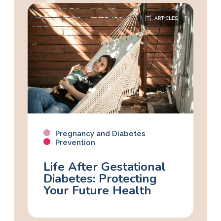
ARTICLES
Pregnancy and Diabetes
Prevention
Life After Gestational
Diabetes: Protecting
Your Future Health