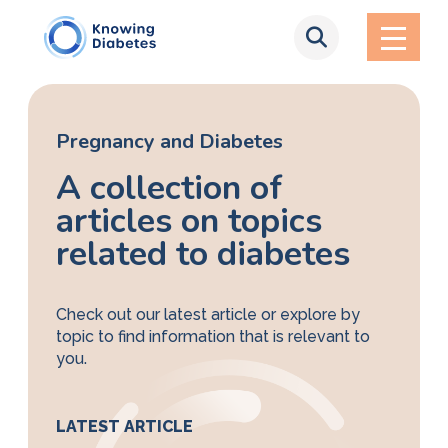
Pregnancy and Diabetes
A collection of
articles on topics
related to diabetes
Check out our latest article or explore by
topic to find information that is relevant to
you.
LATEST ARTICLE