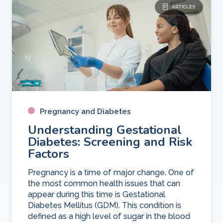
ARTICLES
Pregnancy and Diabetes
Understanding Gestational
Diabetes: Screening and Risk
Factors
Pregnancy is a time of major change. One of
the most common health issues that can
appear during this time is Gestational
Diabetes Mellitus (GDM). This condition is
defined as a high level of sugar in the blood