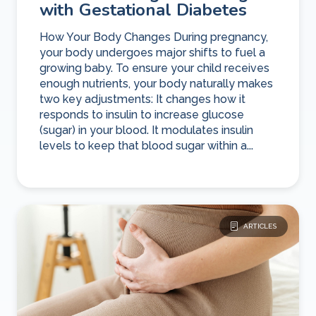
with Gestational Diabetes
How Your Body Changes During pregnancy,
your body undergoes major shifts to fuel a
growing baby. To ensure your child receives
enough nutrients, your body naturally makes
two key adjustments: It changes how it
responds to insulin to increase glucose
(sugar) in your blood. It modulates insulin
levels to keep that blood sugar within a...
ARTICLES