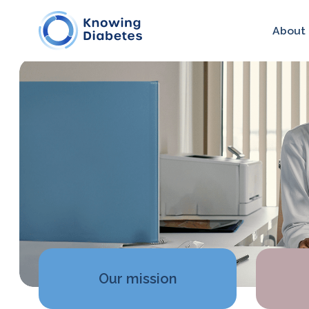
About
Our mission