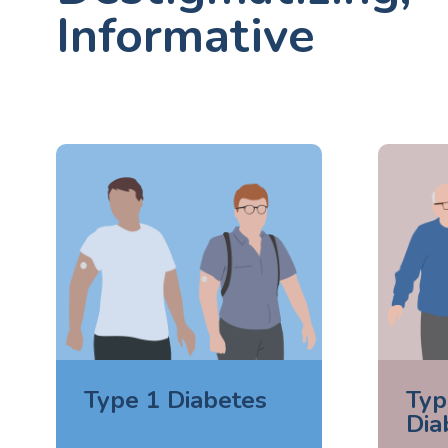
Informative
Type 1 Diabetes
Typ
Dia