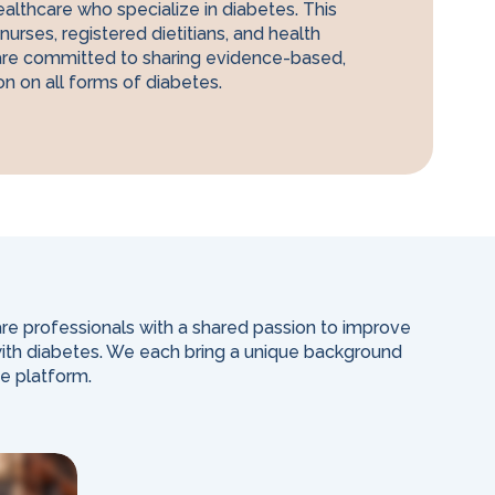
ealthcare who specialize in diabetes. This
nurses, registered dietitians, and health
are committed to sharing evidence-based,
on on all forms of diabetes.
re professionals with a shared passion to improve
 with diabetes. We each bring a unique background
he platform.