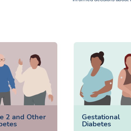
e 2 and Other
Gestational
betes
Diabetes