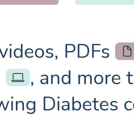
 videos, PDFs
s
, and more 
wing Diabetes 