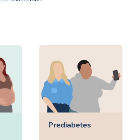
Prediabetes