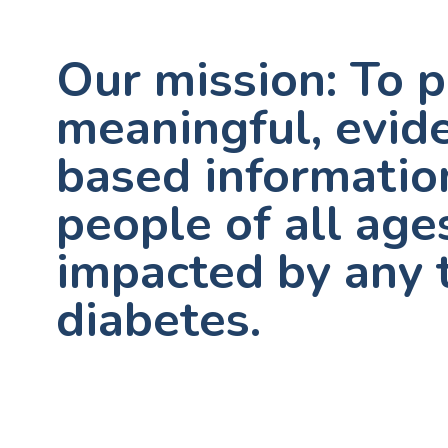
Our mission: To 
meaningful, evid
based informatio
people of all age
impacted by any 
diabetes.