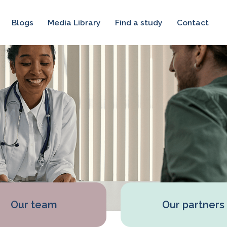
Blogs
Media Library
Find a study
Contact
Our team
Our partners