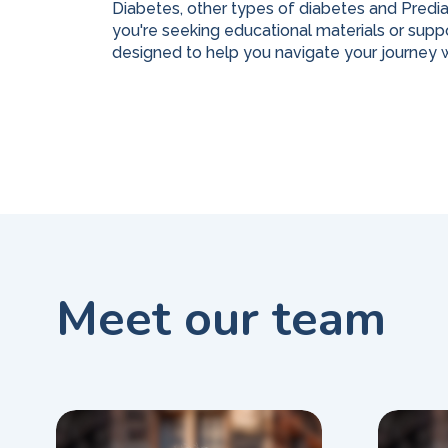
Diabetes, other types of diabetes and Predi
you're seeking educational materials or suppo
designed to help you navigate your journey w
Meet our team