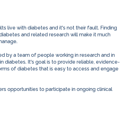
s live with diabetes and it's not their fault. Finding
 diabetes and related research will make it much
manage.
ed by a team of people working in research and in
n diabetes. It's goal is to provide reliable, evidence-
orms of diabetes that is easy to access and engage
s opportunities to participate in ongoing clinical