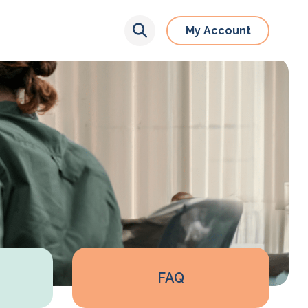
My Account
FAQ