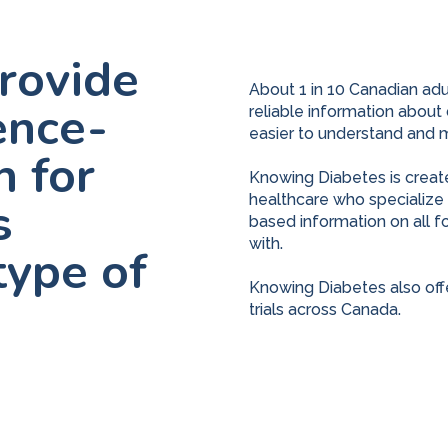
provide
About 1 in 10 Canadian adult
ence-
reliable information about
easier to understand and 
n for
Knowing Diabetes is creat
healthcare who specialize i
s
based information on all f
with.
type of
Knowing Diabetes also offer
trials across Canada.