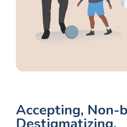
Accepting, Non-b
Destigmatizing,