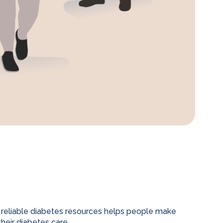
 reliable diabetes resources helps people make
heir diabetes care.