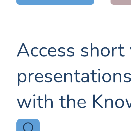
Access short
presentation
with the Kno