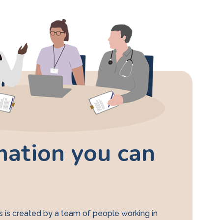
mation you can
 is created by a team of people working in