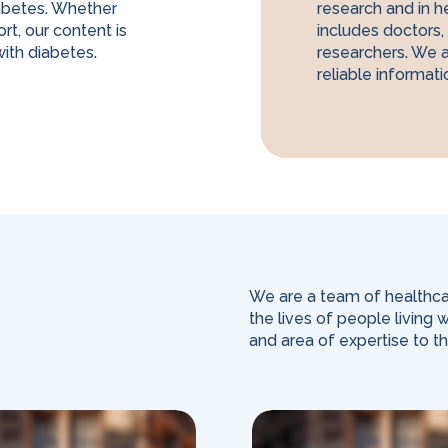
abetes. Whether
research and in h
rt, our content is
includes doctors, 
ith diabetes.
researchers. We 
reliable informati
We are a team of healthca
the lives of people living
and area of expertise to t