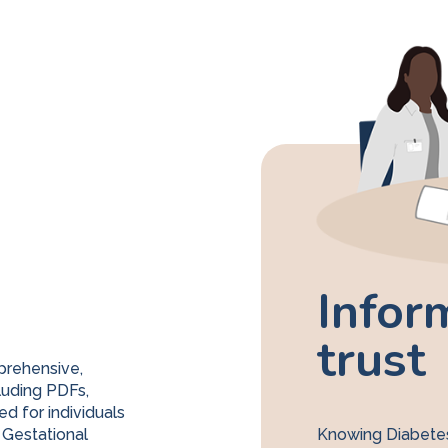
Infor
trust
prehensive,
luding PDFs,
ed for individuals
 Gestational
Knowing Diabetes