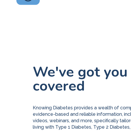
We've got you
covered
Knowing Diabetes provides a wealth of com
evidence-based and reliable information, inc
videos, webinars, and more, specifically tailor
living with Type 1 Diabetes, Type 2 Diabetes,