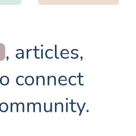
, articles,
to connect
community.