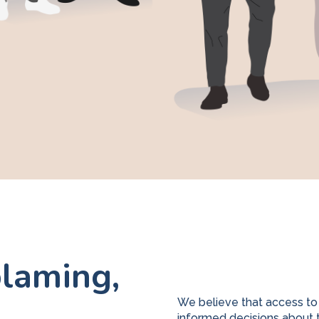
laming,
We believe that access to
informed decisions about t