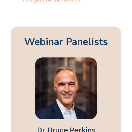
Webinar Panelists
Dr. Bruce Perkins