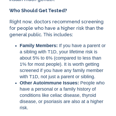
Who Should Get Tested?
Right now, doctors recommend screening
for people who have a higher risk than the
general public. This includes:
Family Members:
If you have a parent or
a sibling with T1D, your lifetime risk is
about 5% to 6% (compared to less than
1% for most people). It is worth getting
screened if you have any family member
with T1D, not just a parent or sibling.
Other Autoimmune Issues:
People who
have a personal or a family history of
conditions like celiac disease, thyroid
disease, or psoriasis are also at a higher
risk.