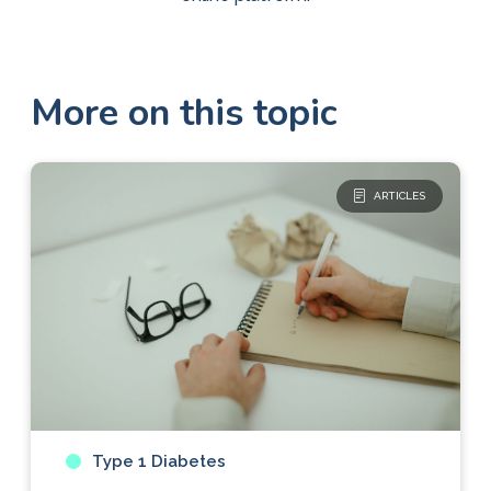
More on this topic
ARTICLES
Type 1 Diabetes