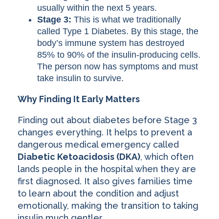
usually within the next 5 years.
Stage 3:
This is what we traditionally
called Type 1 Diabetes. By this stage, the
body’s immune system has destroyed
85% to 90% of the insulin-producing cells.
The person now has symptoms and must
take insulin to survive.
Why Finding It Early Matters
Finding out about diabetes before Stage 3
changes everything. It helps to prevent a
dangerous medical emergency called
Diabetic Ketoacidosis (DKA)
, which often
lands people in the hospital when they are
first diagnosed. It also gives families time
to learn about the condition and adjust
emotionally, making the transition to taking
insulin much gentler.