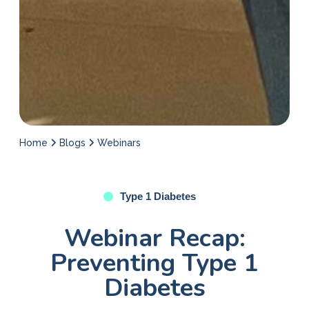
Home
Blogs
Webinars
Type 1 Diabetes
Webinar Recap:
Preventing Type 1
Diabetes