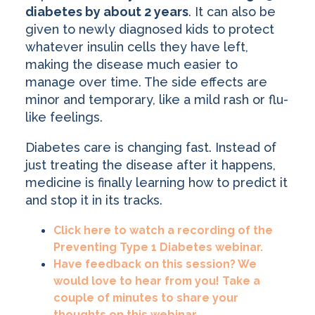
diabetes by about 2 years
. It can also be
given to newly diagnosed kids to protect
whatever insulin cells they have left,
making the disease much easier to
manage over time. The side effects are
minor and temporary, like a mild rash or flu-
like feelings.
Diabetes care is changing fast. Instead of
just treating the disease after it happens,
medicine is finally learning how to predict it
and stop it in its tracks.
Click here to watch a recording of the
Preventing Type 1 Diabetes webinar.
Have feedback on this session? We
would love to hear from you! Take a
couple of minutes to share your
thoughts on this webinar.