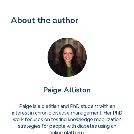
About the author
Paige Alliston
Paige is a dietitian and PhD student with an
interest in chronic disease management. Her PhD
work focuses on testing knowledge mobilization
strategies for people with diabetes using an
online platform.