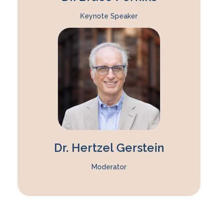
Keynote Speaker
Dr. Hertzel Gerstein
Moderator