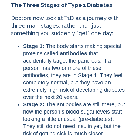
The Three Stages of Type 1 Diabetes
Doctors now look at T1D as a journey with
three main stages, rather than just
something you suddenly “get” one day:
Stage 1:
The body starts making special
proteins called
antibodies
that
accidentally target the pancreas. If a
person has two or more of these
antibodies, they are in Stage 1. They feel
completely normal, but they have an
extremely high risk of developing diabetes
over the next 20 years.
Stage 2:
The antibodies are still there, but
now the person’s blood sugar levels start
looking a little unusual (pre-diabetes).
They still do not need insulin yet, but the
risk of getting sick is much closer—