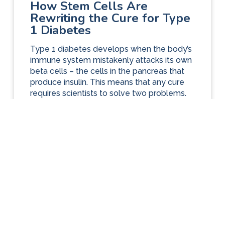
How Stem Cells Are
Rewriting the Cure for Type
1 Diabetes
Type 1 diabetes develops when the body’s
immune system mistakenly attacks its own
beta cells – the cells in the pancreas that
produce insulin. This means that any cure
requires scientists to solve two problems.
First, finding a reliable source of healthy
beta cells so that they can be transplanted
into an affected person. Second,...
ARTICLES