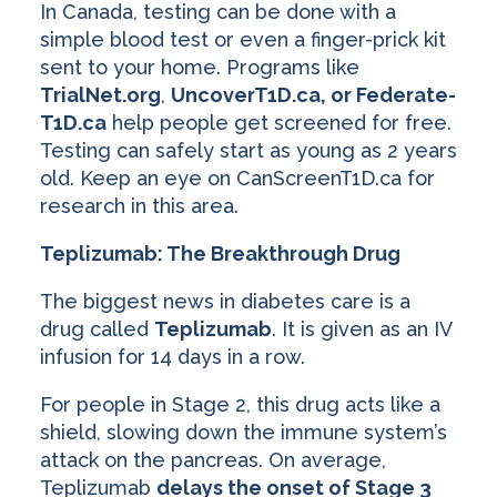
In Canada, testing can be done with a
simple blood test or even a finger-prick kit
sent to your home. Programs like
TrialNet.org
,
UncoverT1D.ca, or Federate-
T1D.ca
help people get screened for free.
Testing can safely start as young as 2 years
old. Keep an eye on CanScreenT1D.ca for
research in this area.
Teplizumab: The Breakthrough Drug
The biggest news in diabetes care is a
drug called
Teplizumab
. It is given as an IV
infusion for 14 days in a row.
For people in Stage 2, this drug acts like a
shield, slowing down the immune system’s
attack on the pancreas. On average,
Teplizumab
delays the onset of Stage 3