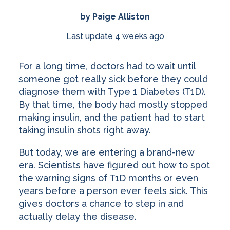
by Paige Alliston
Last update 4 weeks ago
For a long time, doctors had to wait until
someone got really sick before they could
diagnose them with Type 1 Diabetes (T1D).
By that time, the body had mostly stopped
making insulin, and the patient had to start
taking insulin shots right away.
But today, we are entering a brand-new
era. Scientists have figured out how to spot
the warning signs of T1D months or even
years before a person ever feels sick. This
gives doctors a chance to step in and
actually delay the disease.