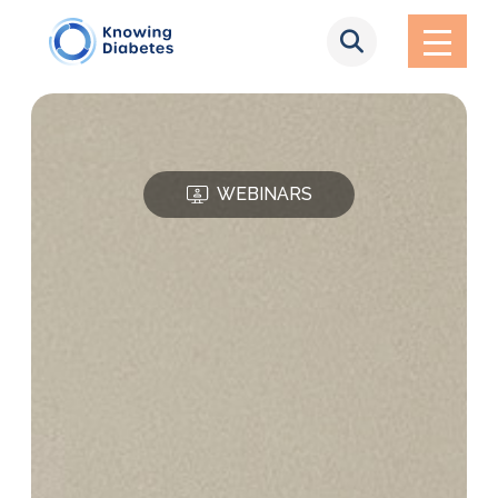
WEBINARS