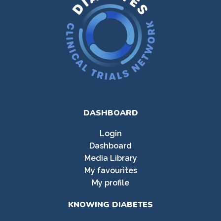
DASHBOARD
Login
Dashboard
Media Library
My favourites
My profile
KNOWING DIABETES