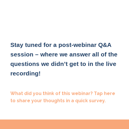
Stay tuned for a post-webinar Q&A
session – where we answer all of the
questions we didn’t get to in the live
recording!
What did you think of this webinar? Tap here
to share your thoughts in a quick survey.