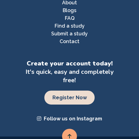
About
Blogs
FAQ
Find a study
Submit a study
Contact
Create your account today!
It's quick, easy and completely
free!
Register Now
Follow us on Instagram