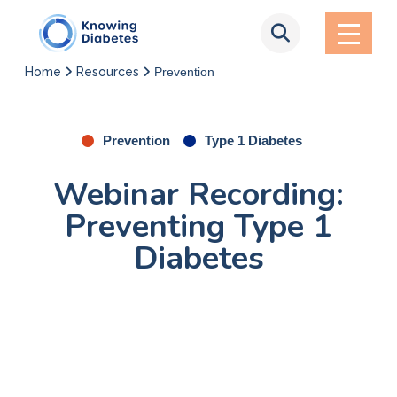
Home
Resources
Prevention
Prevention
Type 1 Diabetes
Webinar Recording:
Preventing Type 1
Diabetes