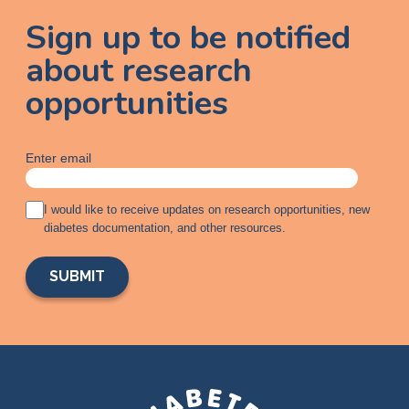
Sign up to be notified
about research
opportunities
Enter email
A
I would like to receive updates on research opportunities, new
g
diabetes documentation, and other resources.
r
e
e
m
e
n
t