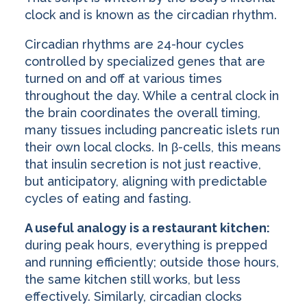
clock and is known as the circadian rhythm.
Circadian rhythms are 24-hour cycles
controlled by specialized genes that are
turned on and off at various times
throughout the day. While a central clock in
the brain coordinates the overall timing,
many tissues including pancreatic islets run
their own local clocks. In β-cells, this means
that insulin secretion is not just reactive,
but anticipatory, aligning with predictable
cycles of eating and fasting.
A useful analogy is a restaurant kitchen:
during peak hours, everything is prepped
and running efficiently; outside those hours,
the same kitchen still works, but less
effectively. Similarly, circadian clocks