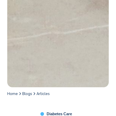
Home
Blogs
Articles
Diabetes Care