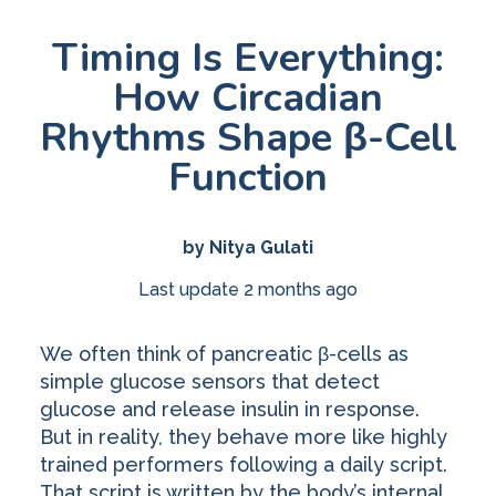
Timing Is Everything:
How Circadian
Rhythms Shape β-Cell
Function
by Nitya Gulati
Last update 2 months ago
We often think of pancreatic β-cells as
simple glucose sensors that detect
glucose and release insulin in response.
But in reality, they behave more like highly
trained performers following a daily script.
That script is written by the body’s internal