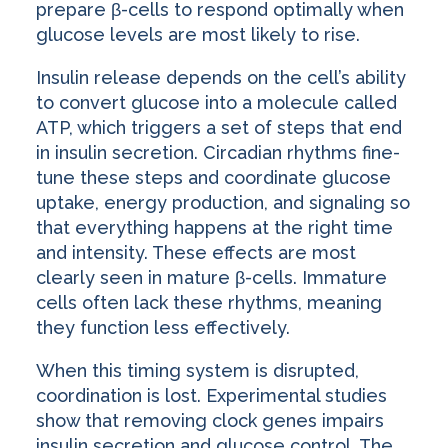
prepare β-cells to respond optimally when
glucose levels are most likely to rise.
Insulin release depends on the cell’s ability
to convert glucose into a molecule called
ATP, which triggers a set of steps that end
in insulin secretion. Circadian rhythms fine-
tune these steps and coordinate glucose
uptake, energy production, and signaling so
that everything happens at the right time
and intensity. These effects are most
clearly seen in mature β-cells. Immature
cells often lack these rhythms, meaning
they function less effectively.
When this timing system is disrupted,
coordination is lost. Experimental studies
show that removing clock genes impairs
insulin secretion and glucose control. The