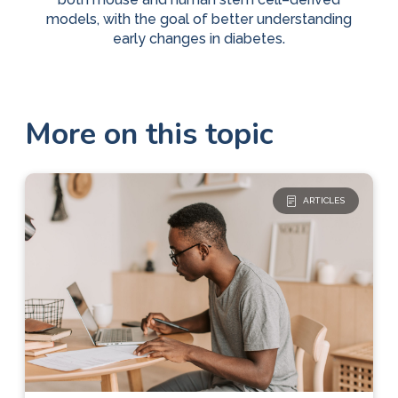
models, with the goal of better understanding
early changes in diabetes.
More on this topic
ARTICLES