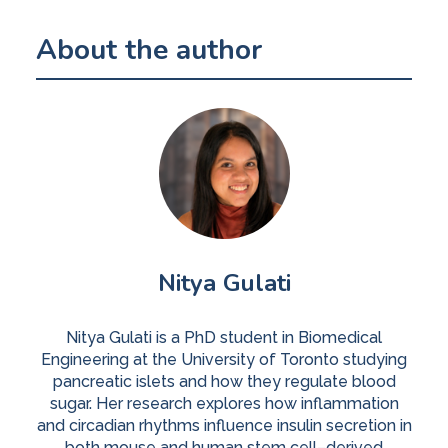
About the author
Nitya Gulati
Nitya Gulati is a PhD student in Biomedical
Engineering at the University of Toronto studying
pancreatic islets and how they regulate blood
sugar. Her research explores how inflammation
and circadian rhythms influence insulin secretion in
both mouse and human stem cell–derived