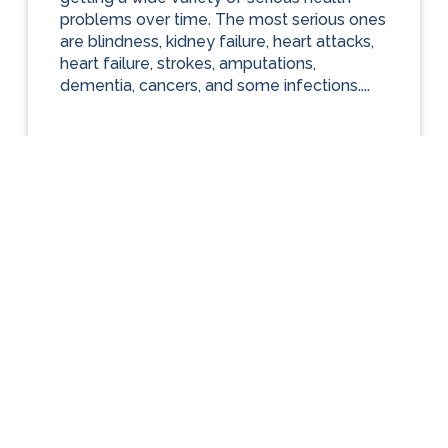
problems over time. The most serious ones
are blindness, kidney failure, heart attacks,
heart failure, strokes, amputations,
dementia, cancers, and some infections....
ARTICLES
Diabetes Care
Looking Ahead