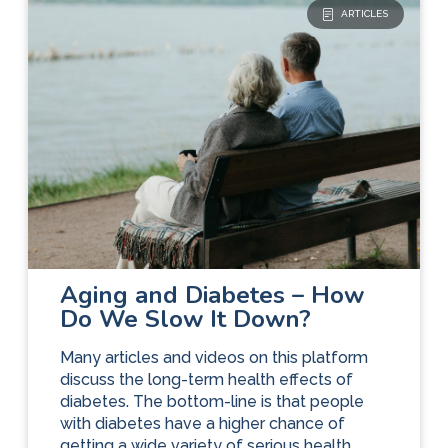
ARTICLES
Diabetes Care
The Basics
Aging and Diabetes – How
Do We Slow It Down?
Many articles and videos on this platform
discuss the long-term health effects of
diabetes. The bottom-line is that people
with diabetes have a higher chance of
getting a wide variety of serious health