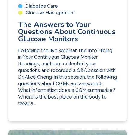
Diabetes Care
Glucose Management
The Answers to Your
Questions About Continuous
Glucose Monitors
Following the live webinar The Info Hiding
in Your Continuous Glucose Monitor
Readings, our team collected your
questions and recorded a Q&A session with
Dr. Alice Cheng. In this session, the following
questions about CGMs are answered:
What information does a CGM summarize?
Where is the best place on the body to
wear a...