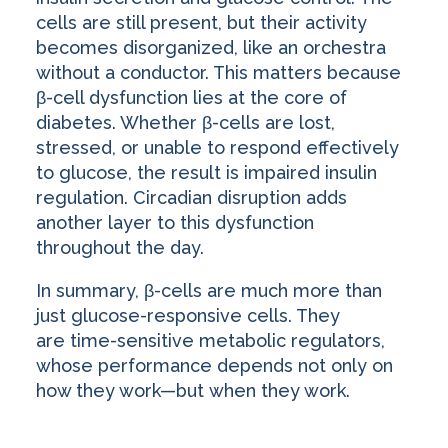
cells are still present, but their activity
becomes disorganized, like an orchestra
without a conductor. This matters because
β-cell dysfunction lies at the core of
diabetes. Whether β-cells are lost,
stressed, or unable to respond effectively
to glucose, the result is impaired insulin
regulation. Circadian disruption adds
another layer to this dysfunction
throughout the day.
In summary, β-cells are much more than
just glucose-responsive cells. They
are time-sensitive metabolic regulators,
whose performance depends not only on
how they work—but when they work.