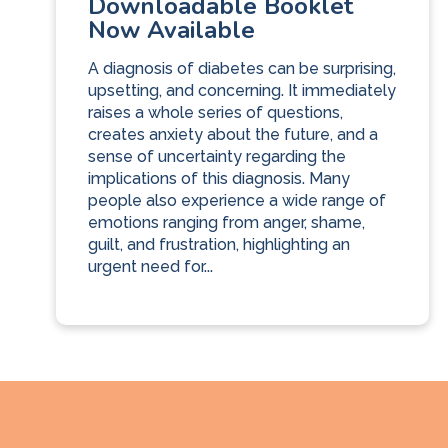
Downloadable Booklet
Now Available
A diagnosis of diabetes can be surprising,
upsetting, and concerning. It immediately
raises a whole series of questions,
creates anxiety about the future, and a
sense of uncertainty regarding the
implications of this diagnosis. Many
people also experience a wide range of
emotions ranging from anger, shame,
guilt, and frustration, highlighting an
urgent need for...