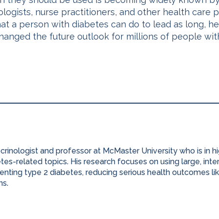
rologists, nurse practitioners, and other health care
t a person with diabetes can do to lead as long, hea
hanged the future outlook for millions of people wi
ocrinologist and professor at McMaster University who is in 
es-related topics. His research focuses on using large, inter
nting type 2 diabetes, reducing serious health outcomes lik
ns.