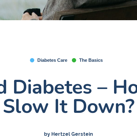
Diabetes Care
The Basics
d Diabetes – 
Slow It Down?
by Hertzel Gerstein