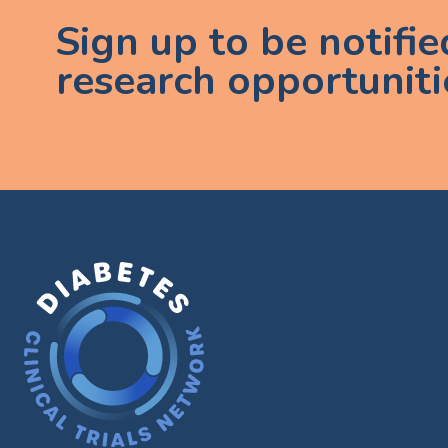
Sign up to be notifi
research opportuniti