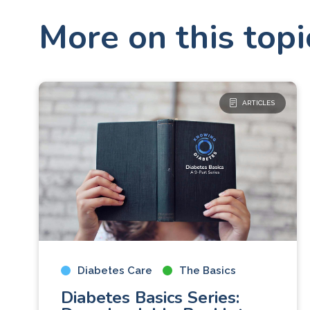
More on this topi
ARTICLES
Diabetes Care
The Basics
Diabetes Basics Series: