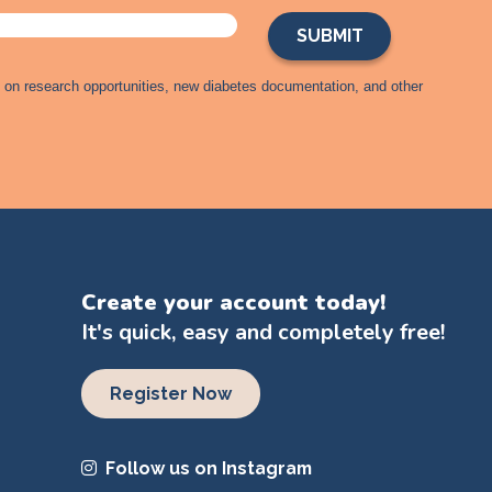
s on research opportunities, new diabetes documentation, and other
Create your account today!
It's quick, easy and completely free!
Register Now
Follow us on Instagram