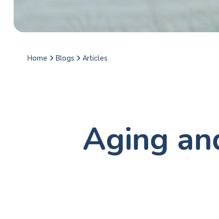
Home
Blogs
Articles
Aging an