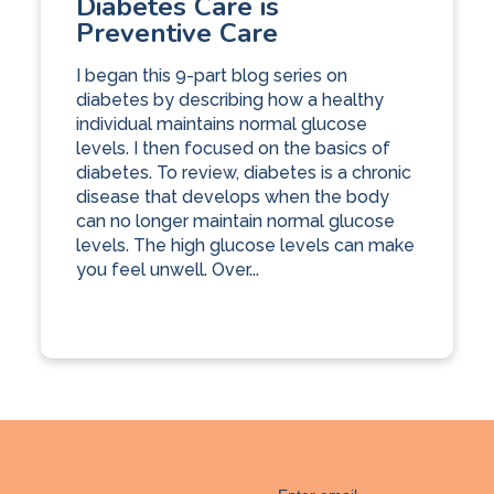
Diabetes Care is
Preventive Care
I began this 9-part blog series on
diabetes by describing how a healthy
individual maintains normal glucose
levels. I then focused on the basics of
diabetes. To review, diabetes is a chronic
disease that develops when the body
can no longer maintain normal glucose
levels. The high glucose levels can make
you feel unwell. Over...