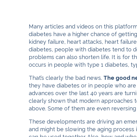
Many articles and videos on this platform
diabetes have a higher chance of getting
kidney failure, heart attacks, heart fail
diabetes, people with diabetes tend to 
problems can also shorten life. It is for 
occurs in people with type 1 diabetes, ty
That’s clearly the bad news.
The good ne
they have diabetes or in people who are 
advances over the last 40 years are turni
clearly shown that modern approaches to
above. Some of them are even reversing
These developments are driving an emerg
and might be slowing the aging process i
can be used together. Also, how and when