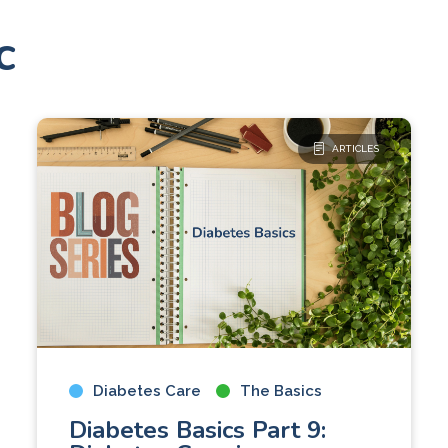
c
ARTICLES
Diabetes Care
The Basics
Diabetes Basics Part 9: