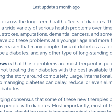
Last update 1 month ago
 discuss the long-term health effects of diabetes. T
 a wide variety of serious health problems over time
ure, strokes, amputations, dementia, cancers, and so
develop these problems at a younger age and more f
this reason that many people think of diabetes as a d
pe 2 diabetes, and any other type of long-standing d
ws is
that these problems are most frequent in peo
not treating their diabetes with the best available 
ng the story around completely. Large, international
 managing diabetes can delay, reduce, or even elim
 diabetes.
ing consensus that some of these new therapies pr
n people with diabetes. Most importantly, most of 
 they should be used is becoming widely known by f