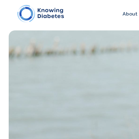
About