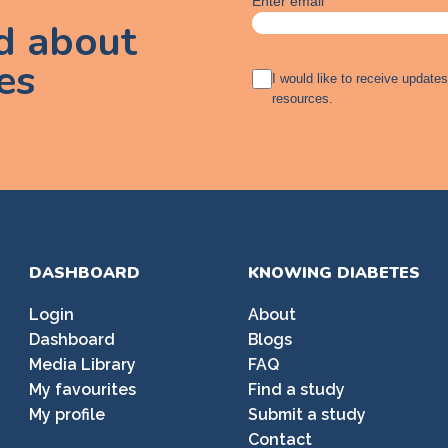
Enter email
ed about
es
A
I would like to receive update
g
resources.
r
e
e
m
e
n
t
DASHBOARD
KNOWING DIABETES
Login
About
Dashboard
Blogs
Media Library
FAQ
My favourites
Find a study
My profile
Submit a study
Contact