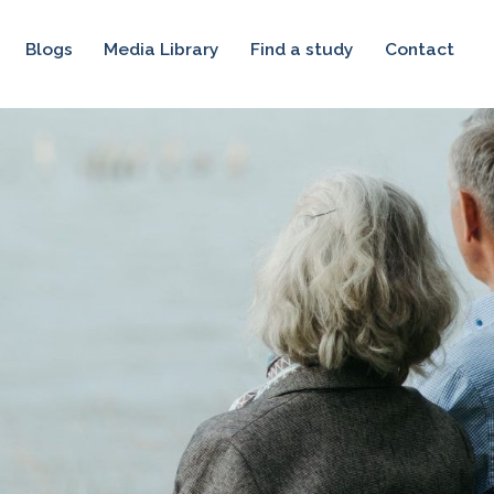
Blogs
Media Library
Find a study
Contact