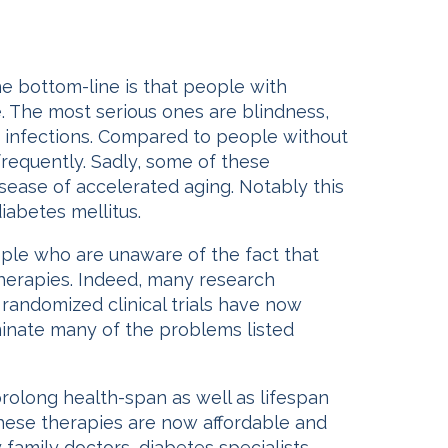
he bottom-line is that people with
. The most serious ones are blindness,
me infections. Compared to people without
requently. Sadly, some of these
isease of accelerated aging. Notably this
iabetes mellitus.
ple who are unaware of the fact that
therapies. Indeed, many research
 randomized clinical trials have now
inate many of the problems listed
olong health-span as well as lifespan
these therapies are now affordable and
amily doctors, diabetes specialists,