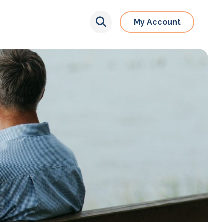
My Account