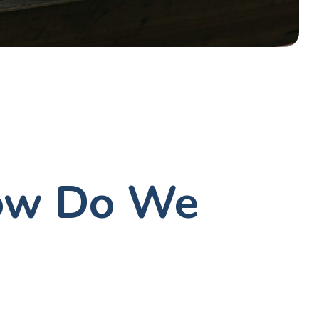
How Do We