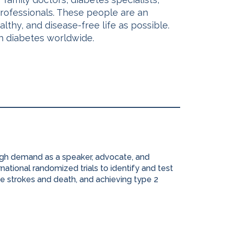
 professionals. These people are an
lthy, and disease-free life as possible.
th diabetes worldwide.
high demand as a speaker, advocate, and
national randomized trials to identify and test
e strokes and death, and achieving type 2