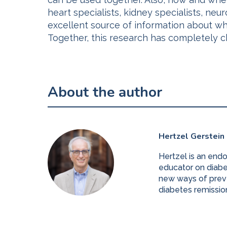
heart specialists, kidney specialists, neu
excellent source of information about wha
Together, this research has completely c
About the author
Hertzel Gerstein
Hertzel is an end
educator on diabet
new ways of preve
diabetes remissio