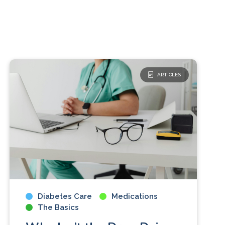
ARTICLES
Diabetes Care
Medications
The Basics