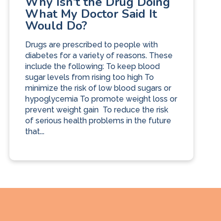
Why Isn’t the Drug Doing
What My Doctor Said It
Would Do?
Drugs are prescribed to people with
diabetes for a variety of reasons. These
include the following: To keep blood
sugar levels from rising too high To
minimize the risk of low blood sugars or
hypoglycemia To promote weight loss or
prevent weight gain To reduce the risk
of serious health problems in the future
that...