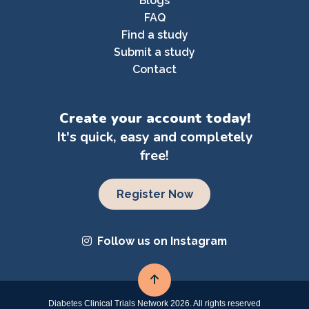
Blogs
FAQ
Find a study
Submit a study
Contact
Create your account today!
It's quick, easy and completely
free!
Register Now
Follow us on Instagram
Diabetes Clinical Trials Network 2026. All rights reserved