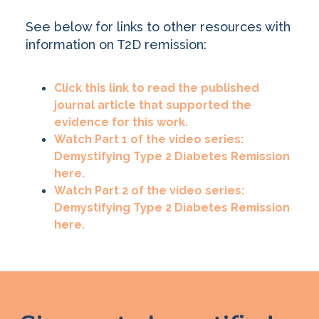
See below for links to other resources with
information on T2D remission:
Click this link to read the published
journal article that supported the
evidence for this work.
Watch Part 1 of the video series:
Demystifying Type 2 Diabetes Remission
here.
Watch Part 2 of the video series:
Demystifying Type 2 Diabetes Remission
here.