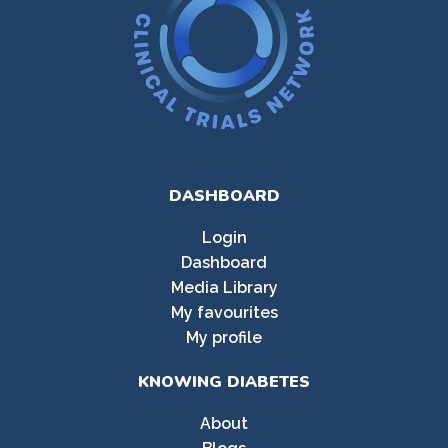
DASHBOARD
Login
Dashboard
Media Library
My favourites
My profile
KNOWING DIABETES
About