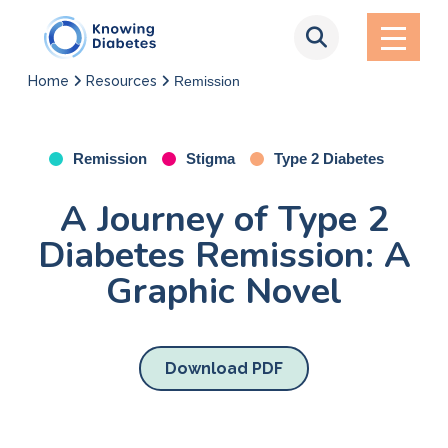
Home
Resources
Remission
Remission
Stigma
Type 2 Diabetes
A Journey of Type 2
Diabetes Remission: A
Graphic Novel
Download PDF