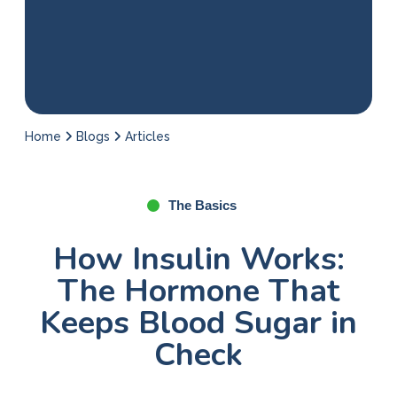
Home
Blogs
Articles
The Basics
How Insulin Works:
The Hormone That
Keeps Blood Sugar in
Check