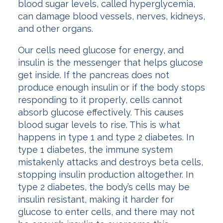
blood sugar levels, called hyperglycemia,
can damage blood vessels, nerves, kidneys,
and other organs.
Our cells need glucose for energy, and
insulin is the messenger that helps glucose
get inside. If the pancreas does not
produce enough insulin or if the body stops
responding to it properly, cells cannot
absorb glucose effectively. This causes
blood sugar levels to rise. This is what
happens in type 1 and type 2 diabetes. In
type 1 diabetes, the immune system
mistakenly attacks and destroys beta cells,
stopping insulin production altogether. In
type 2 diabetes, the body’s cells may be
insulin resistant, making it harder for
glucose to enter cells, and there may not