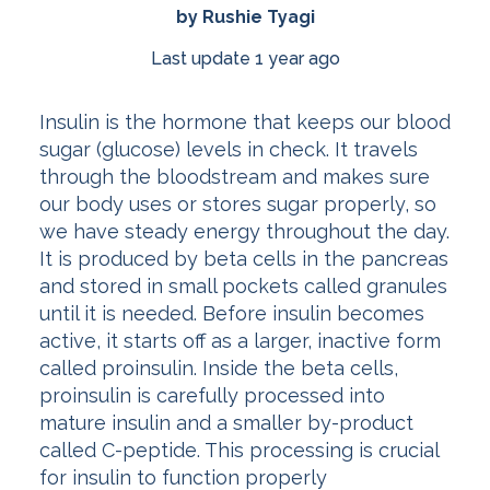
by Rushie Tyagi
Last update 1 year ago
Insulin is the hormone that keeps our blood
sugar (glucose) levels in check. It travels
through the bloodstream and makes sure
our body uses or stores sugar properly, so
we have steady energy throughout the day.
It is produced by beta cells in the pancreas
and stored in small pockets called granules
until it is needed. Before insulin becomes
active, it starts off as a larger, inactive form
called proinsulin. Inside the beta cells,
proinsulin is carefully processed into
mature insulin and a smaller by-product
called C-peptide. This processing is crucial
for insulin to function properly