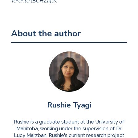
Toronto (BCH2140).
About the author
Rushie Tyagi
Rushie is a graduate student at the University of
Manitoba, working under the supervision of Dr.
Lucy Marzban. Rushie's current research project