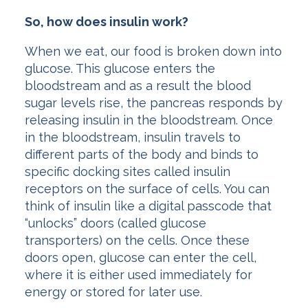
So, how does insulin work?
When we eat, our food is broken down into
glucose. This glucose enters the
bloodstream and as a result the blood
sugar levels rise, the pancreas responds by
releasing insulin in the bloodstream. Once
in the bloodstream, insulin travels to
different parts of the body and binds to
specific docking sites called insulin
receptors on the surface of cells. You can
think of insulin like a digital passcode that
“unlocks” doors (called glucose
transporters) on the cells. Once these
doors open, glucose can enter the cell,
where it is either used immediately for
energy or stored for later use.