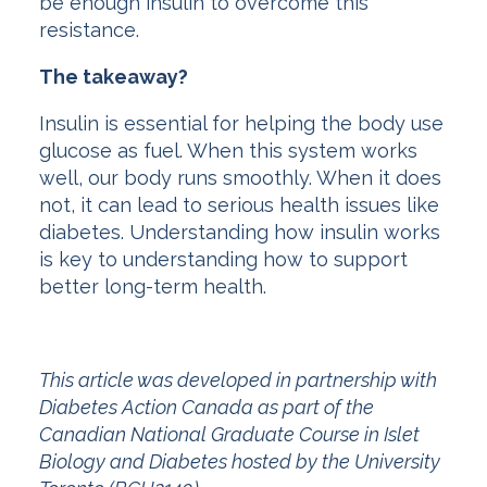
be enough insulin to overcome this
resistance.
The takeaway?
Insulin is essential for helping the body use
glucose as fuel. When this system works
well, our body runs smoothly. When it does
not, it can lead to serious health issues like
diabetes. Understanding how insulin works
is key to understanding how to support
better long-term health.
This article was developed in partnership with
Diabetes Action Canada as part of the
Canadian National Graduate Course in Islet
Biology and Diabetes hosted by the University