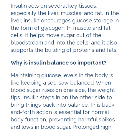
Insulin acts on several key tissues,
especially the liver, muscles, and fat. In the
liver, insulin encourages glucose storage in
the form of glycogen. In muscle and fat
cells, it helps move sugar out of the
bloodstream and into the cells, and it also
supports the building of proteins and fats.
Why is insulin balance so important?
Maintaining glucose levels in the body is
like keeping a see-saw balanced. When
blood sugar rises on one side, the weight
tips. Insulin steps in on the other side to
bring things back into balance. This back-
and-forth action is essential for normal
body function, preventing harmful spikes
and lows in blood sugar. Prolonged high