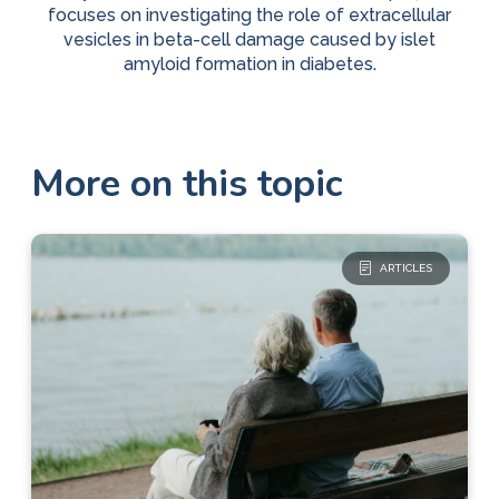
focuses on investigating the role of extracellular
vesicles in beta-cell damage caused by islet
amyloid formation in diabetes.
More on this topic
ARTICLES