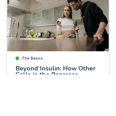
The Basics
Beyond Insulin: How Other
Cells in the Pancreas
Contribute to Diabetes
Research on diabetes has often focused
on insulin-producing beta cells, even
though they make up only about 0.5–2% of
all the cells in the pancreas. Recently,
scientists have started to look beyond beta