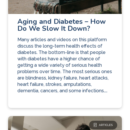
Diabetes Care
The Basics
Aging and Diabetes – How
Do We Slow It Down?
Many articles and videos on this platform
discuss the long-term health effects of
diabetes. The bottom-line is that people
with diabetes have a higher chance of
getting a wide variety of serious health
problems over time. The most serious ones
are blindness, kidney failure, heart attacks,
heart failure, strokes, amputations,
dementia, cancers, and some infections....
ARTICLES