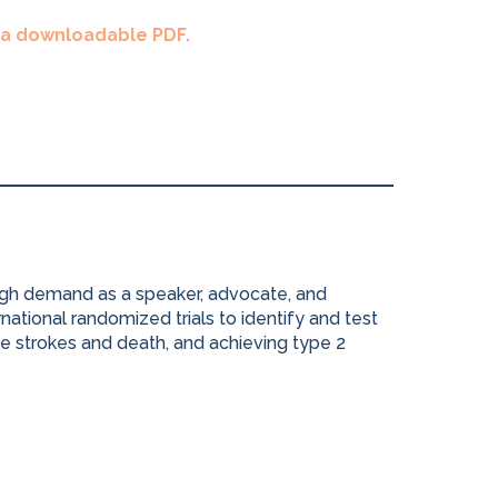
s a downloadable PDF.
high demand as a speaker, advocate, and
national randomized trials to identify and test
e strokes and death, and achieving type 2