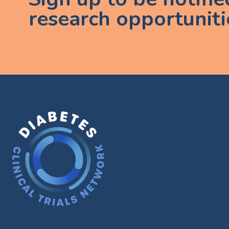
research opportuniti