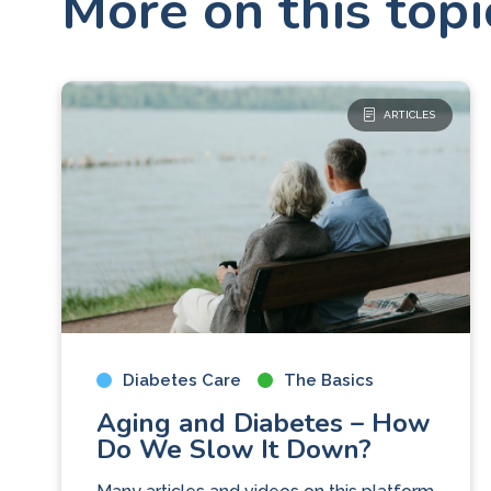
More on this topi
ARTICLES
Diabetes Care
The Basics
Aging and Diabetes – How
Do We Slow It Down?