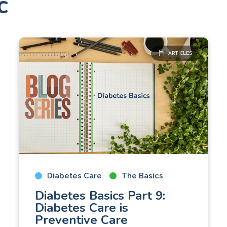
c
ARTICLES
Diabetes Care
The Basics
Diabetes Basics Part 9:
Diabetes Care is
Preventive Care