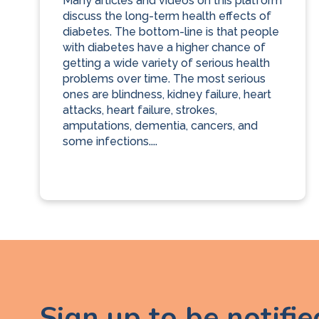
Many articles and videos on this platform
discuss the long-term health effects of
diabetes. The bottom-line is that people
with diabetes have a higher chance of
getting a wide variety of serious health
problems over time. The most serious
ones are blindness, kidney failure, heart
attacks, heart failure, strokes,
amputations, dementia, cancers, and
some infections....
Sign up to be notifi