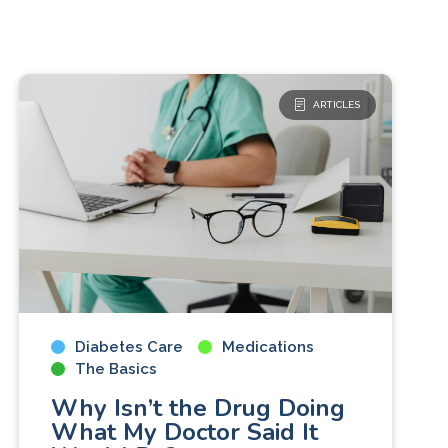
ARTICLES
Diabetes Care
Medications
The Basics
Why Isn’t the Drug Doing
What My Doctor Said It