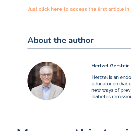
Just click here to access the first article in
About the author
Hertzel Gerstein
Hertzel is an end
educator on diabet
new ways of preve
diabetes remissio