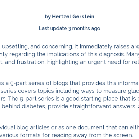
by Hertzel Gerstein
Last update 3 months ago
, upsetting, and concerning. It immediately raises a 
nty regarding the implications of this diagnosis. M
, and frustration, highlighting an urgent need for r
is a 9-part series of blogs that provides this informa
he series covers topics including ways to measure gl
s. The 9-part series is a good starting place that is 
cs behind diabetes, provide straightforward answers,
dividual blog articles or as one document that can ei
arious formats for reading away from the screen.