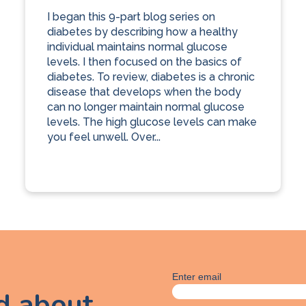
I began this 9-part blog series on
diabetes by describing how a healthy
individual maintains normal glucose
levels. I then focused on the basics of
diabetes. To review, diabetes is a chronic
disease that develops when the body
can no longer maintain normal glucose
levels. The high glucose levels can make
you feel unwell. Over...
Enter email
ed about