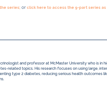
or
 the series;
click here to access the 9-part series a
ocrinologist and professor at McMaster University who is in 
es-related topics. His research focuses on using large, inter
nting type 2 diabetes, reducing serious health outcomes lik
ns.