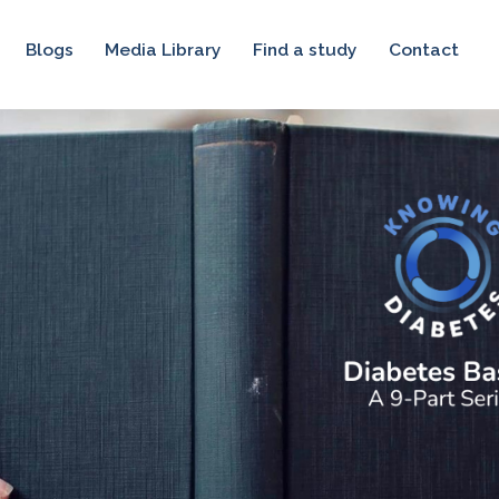
Blogs
Media Library
Find a study
Contact