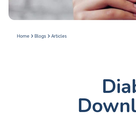
Home
Blogs
Articles
Dia
Downl