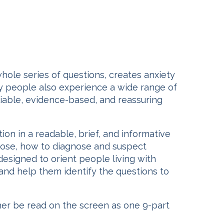
whole series of questions, creates anxiety
any people also experience a wide range of
eliable, evidence-based, and reassuring
tion in a readable, brief, and informative
ucose, how to diagnose and suspect
designed to orient people living with
 and help them identify the questions to
ther be read on the screen as one 9-part