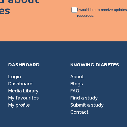
es
A
I would like to receive update
g
resources.
r
e
e
m
e
n
t
DASHBOARD
KNOWING DIABETES
Login
About
Dashboard
Blogs
Media Library
FAQ
My favourites
Find a study
My profile
Submit a study
Contact