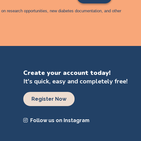
s on research opportunities, new diabetes documentation, and other
Create your account today!
It's quick, easy and completely free!
Register Now
Follow us on Instagram