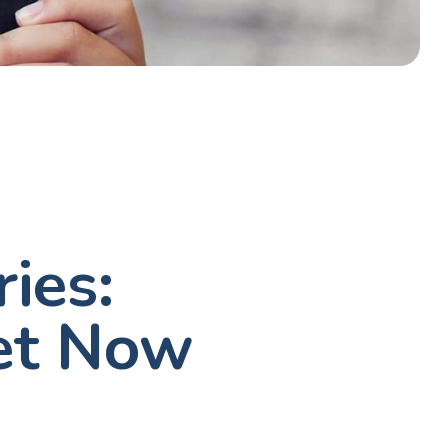
ies:
et Now