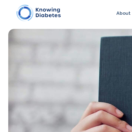
About