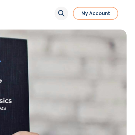
My Account