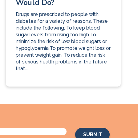
Would Do?
Drugs are prescribed to people with
diabetes for a variety of reasons. These
include the following: To keep blood
sugar levels from rising too high To
minimize the risk of low blood sugars or
hypoglycemia To promote weight loss or
prevent weight gain To reduce the risk
of serious health problems in the future
that...