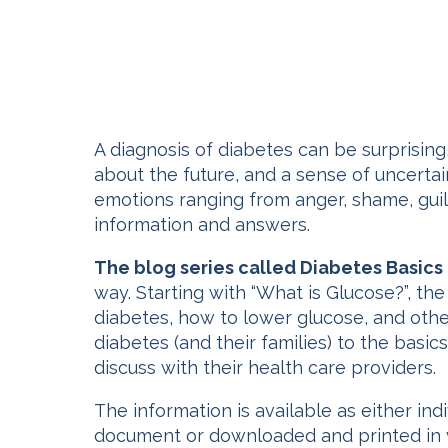
A diagnosis of diabetes can be surprising
about the future, and a sense of uncertai
emotions ranging from anger, shame, guilt
information and answers.
The blog series called Diabetes Basics
way. Starting with “What is Glucose?”, t
diabetes, how to lower glucose, and other
diabetes (and their families) to the basi
discuss with their health care providers.
The information is available as either in
document or downloaded and printed in v