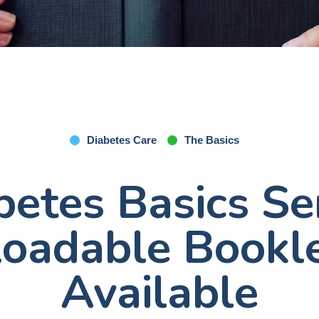
Diabetes Care
The Basics
betes Basics Ser
oadable Bookl
Available