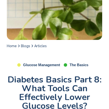
Home
Blogs
Articles
Glucose Management
The Basics
Diabetes Basics Part 8:
What Tools Can
Effectively Lower
Glucose Levels?