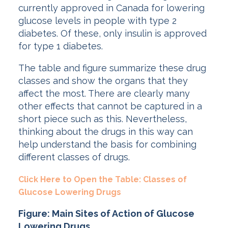
currently approved in Canada for lowering
glucose levels in people with type 2
diabetes. Of these, only insulin is approved
for type 1 diabetes.
The table and figure summarize these drug
classes and show the organs that they
affect the most. There are clearly many
other effects that cannot be captured in a
short piece such as this. Nevertheless,
thinking about the drugs in this way can
help understand the basis for combining
different classes of drugs.
Click Here to Open the Table: Classes of
Glucose Lowering Drugs
Figure: Main Sites of Action of Glucose
Lowering Drugs