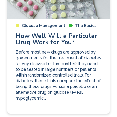
Glucose Management
The Basics
How Well Will a Particular
Drug Work for You?
Before most new drugs are approved by
governments for the treatment of diabetes
(or any disease for that matter) they need
to be tested in large numbers of patients
within randomized controlled trials. For
diabetes, these trials compare the effect of
taking these drugs versus a placebo or an
alternative drug on glucose levels,
hypoglycemic...