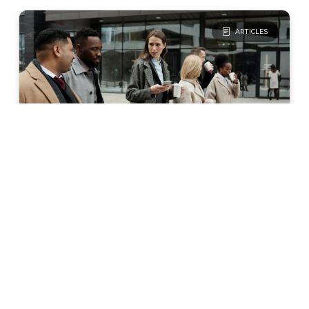
ARTICLES
Glucose Management
The Basics
Why Blood Sugar Control
Can Be Different for Males
and Females
Differences exist in how the male and
female body controls blood sugar levels.