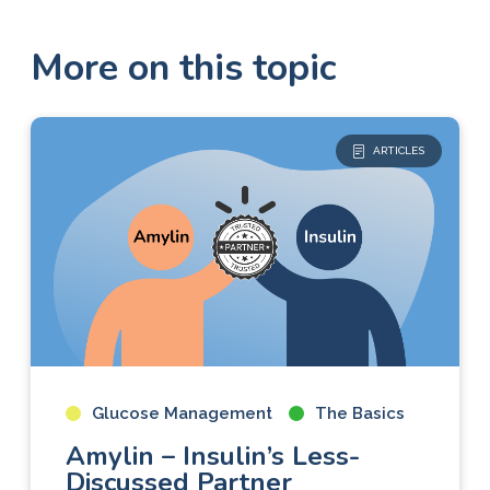
More on this topic
ARTICLES
Glucose Management
The Basics
Amylin – Insulin’s Less-
Discussed Partner