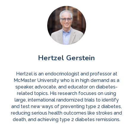
Hertzel Gerstein
Hertzel is an endocrinologist and professor at
McMaster University who is in high demand as a
speaker, advocate, and educator on diabetes-
related topics. His research focuses on using
large, international randomized trials to identify
and test new ways of preventing type 2 diabetes,
reducing serious health outcomes like strokes and
death, and achieving type 2 diabetes remissions.