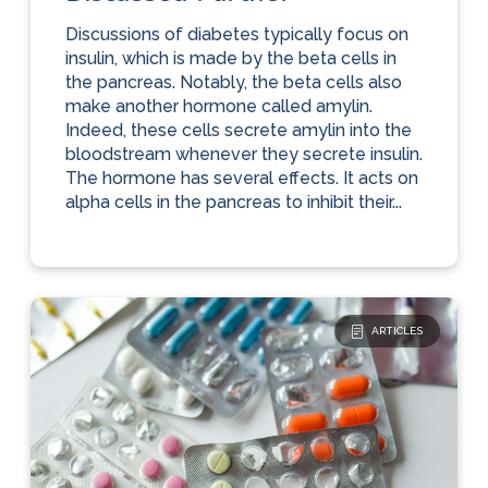
Discussions of diabetes typically focus on
insulin, which is made by the beta cells in
the pancreas. Notably, the beta cells also
make another hormone called amylin.
Indeed, these cells secrete amylin into the
bloodstream whenever they secrete insulin.
The hormone has several effects. It acts on
alpha cells in the pancreas to inhibit their...
ARTICLES