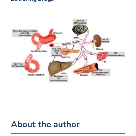
About the author