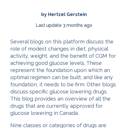
by Hertzel Gerstein
Last update 3 months ago
Several blogs on this platform discuss the
role of modest changes in diet, physical
activity, weight, and the benefit of CGM for
achieving good glucose levels. These
represent the foundation upon which an
optimal regimen can be built, and like any
foundation, it needs to be firm. Other blogs
discuss specific glucose lowering drugs.
This blog provides an overview of all the
drugs that are currently approved for
glucose lowering in Canada.
Nine classes or categories of drugs are