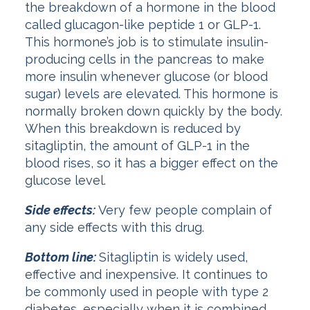
the breakdown of a hormone in the blood
called glucagon-like peptide 1 or GLP-1.
This hormone’s job is to stimulate insulin-
producing cells in the pancreas to make
more insulin whenever glucose (or blood
sugar) levels are elevated. This hormone is
normally broken down quickly by the body.
When this breakdown is reduced by
sitagliptin, the amount of GLP-1 in the
blood rises, so it has a bigger effect on the
glucose level.
Side effects:
Very few people complain of
any side effects with this drug.
Bottom line:
Sitagliptin is widely used,
effective and inexpensive. It continues to
be commonly used in people with type 2
diabetes, especially when it is combined