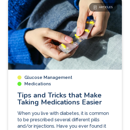
ARTICLES
Glucose Management
Medications
Tips and Tricks that Make
Taking Medications Easier
When you live with diabetes, it is common
to be prescribed several different pills
and/or injections. Have you ever found it