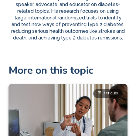
speaker, advocate, and educator on diabetes-
related topics. His research focuses on using
large, international randomized trials to identify
and test new ways of preventing type 2 diabetes,
reducing serious health outcomes like strokes and
death, and achieving type 2 diabetes remissions.
More on this topic
ARTICLES