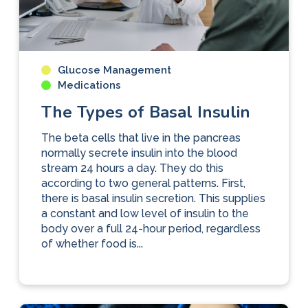
Glucose Management
Medications
The Types of Basal Insulin
The beta cells that live in the pancreas
normally secrete insulin into the blood
stream 24 hours a day. They do this
according to two general patterns. First,
there is basal insulin secretion. This supplies
a constant and low level of insulin to the
body over a full 24-hour period, regardless
of whether food is...