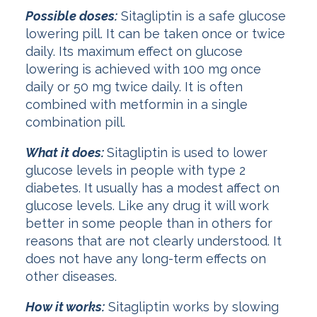
Possible doses:
Sitagliptin is a safe glucose
lowering pill. It can be taken once or twice
daily. Its maximum effect on glucose
lowering is achieved with 100 mg once
daily or 50 mg twice daily. It is often
combined with metformin in a single
combination pill.
What it does:
Sitagliptin is used to lower
glucose levels in people with type 2
diabetes. It usually has a modest affect on
glucose levels. Like any drug it will work
better in some people than in others for
reasons that are not clearly understood. It
does not have any long-term effects on
other diseases.
How it works:
Sitagliptin works by slowing