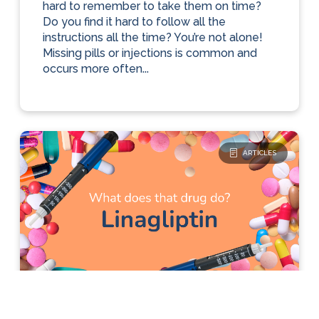
hard to remember to take them on time?
Do you find it hard to follow all the
instructions all the time? You’re not alone!
Missing pills or injections is common and
occurs more often...
ARTICLES