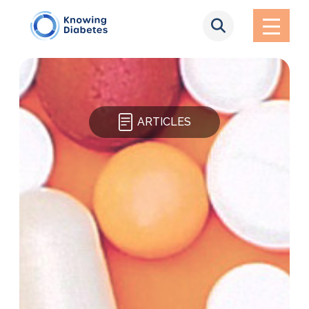
ARTICLES