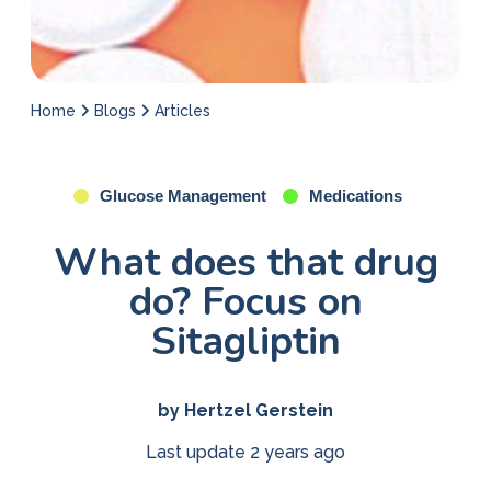
Home
Blogs
Articles
Glucose Management
Medications
What does that drug
do? Focus on
Sitagliptin
by Hertzel Gerstein
Last update 2 years ago