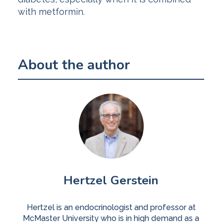
with metformin.
About the author
Hertzel Gerstein
Hertzel is an endocrinologist and professor at
McMaster University who is in high demand as a