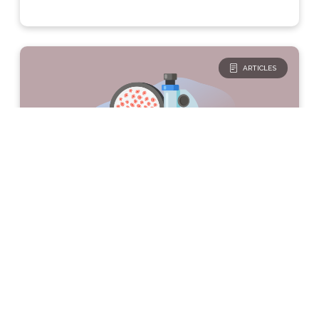
ARTICLES
The Basics
Type 1 Diabetes
Are all β-cells destroyed in
T1D?
The pancreas contains clusters of cells