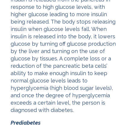
response to high glucose levels, with
higher glucose leading to more insulin
being released. The body stops releasing
insulin when glucose levels fall. When
insulin is released into the body, it lowers
glucose by turning off glucose production
by the liver and turning on the use of
glucose by tissues. A complete loss or a
reduction of the pancreatic beta cells’
ability to make enough insulin to keep
normal glucose levels leads to
hyperglycemia (high blood sugar levels),
and once the degree of hyperglycemia
exceeds a certain level, the person is
diagnosed with diabetes.
Prediabetes