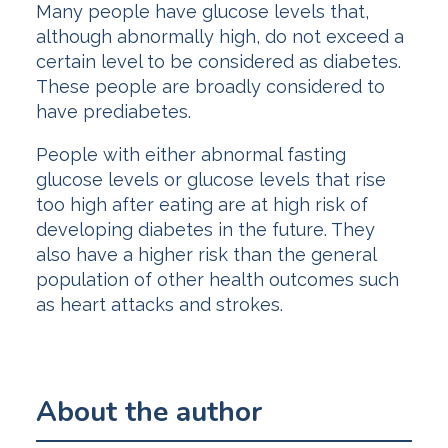
Many people have glucose levels that,
although abnormally high, do not exceed a
certain level to be considered as diabetes.
These people are broadly considered to
have prediabetes.
People with either abnormal fasting
glucose levels or glucose levels that rise
too high after eating are at high risk of
developing diabetes in the future. They
also have a higher risk than the general
population of other health outcomes such
as heart attacks and strokes.
About the author