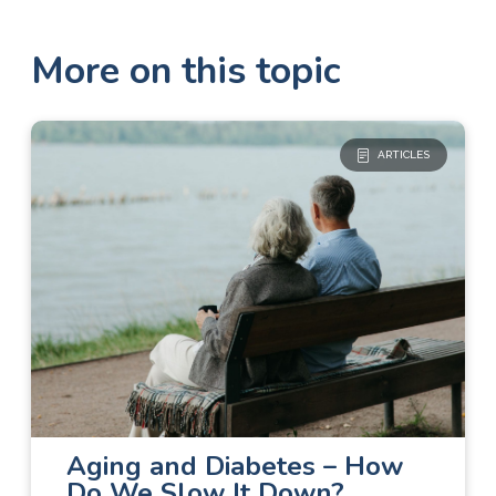
More on this topic
ARTICLES
Diabetes Care
The Basics
Aging and Diabetes – How
Do We Slow It Down?