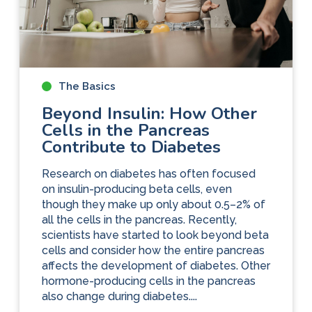
The Basics
Beyond Insulin: How Other
Cells in the Pancreas
Contribute to Diabetes
Research on diabetes has often focused
on insulin-producing beta cells, even
though they make up only about 0.5–2% of
all the cells in the pancreas. Recently,
scientists have started to look beyond beta
cells and consider how the entire pancreas
affects the development of diabetes. Other
hormone-producing cells in the pancreas
also change during diabetes....