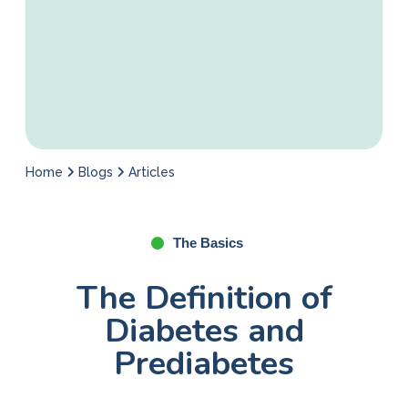
Home
Blogs
Articles
The Basics
The Definition of
Diabetes and
Prediabetes