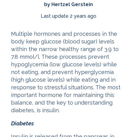
by Hertzel Gerstein
Last update 2 years ago
Multiple hormones and processes in the
body keep glucose (blood sugar) levels
within the narrow healthy range of 3.9 to
7.8 mmol/l. These processes prevent
hypoglycemia (low glucose levels) while
not eating, and prevent hyperglycemia
(high glucose levels) while eating and in
response to stressful situations. The most
important hormone for maintaining this
balance, and the key to understanding
diabetes, is insulin.
Diabetes
Insulin is released from the pancreas in