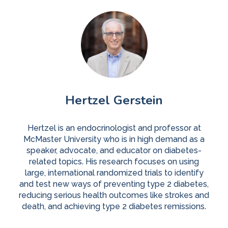
Hertzel Gerstein
Hertzel is an endocrinologist and professor at
McMaster University who is in high demand as a
speaker, advocate, and educator on diabetes-
related topics. His research focuses on using
large, international randomized trials to identify
and test new ways of preventing type 2 diabetes,
reducing serious health outcomes like strokes and
death, and achieving type 2 diabetes remissions.