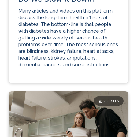
Many articles and videos on this platform
discuss the long-term health effects of
diabetes. The bottom-line is that people
with diabetes have a higher chance of
getting a wide variety of serious health
problems over time. The most serious ones
are blindness, kidney failure, heart attacks,
heart failure, strokes, amputations,
dementia, cancers, and some infections....
ARTICLES