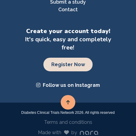
Submit a study
Contact
Create your account today!
It's quick, easy and completely
free!
Register Now
Follow us on Instagram
Diabetes Clinical Trials Network 2026. All rights reserved
Terms and conditions
Made with
by