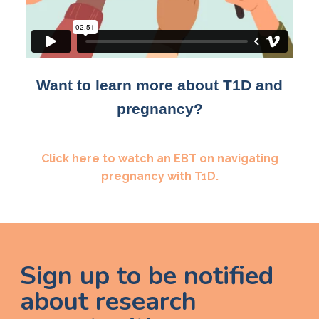
Want to learn more about T1D and
pregnancy?
Click here to watch an EBT on navigating
pregnancy with T1D.
Sign up to be notified
about research