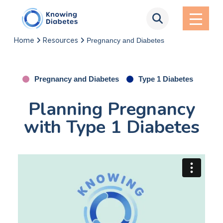
Home
Resources
Pregnancy and Diabetes
Pregnancy and Diabetes
Type 1 Diabetes
Planning Pregnancy
with Type 1 Diabetes