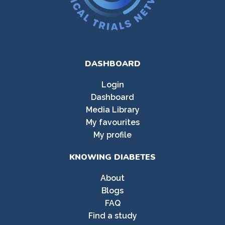
DASHBOARD
Login
Dashboard
Media Library
My favourites
My profile
KNOWING DIABETES
About
Blogs
FAQ
Find a study