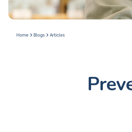
Home
Blogs
Articles
Prev