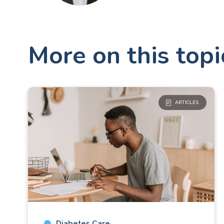
More on this topi
ARTICLES
Diabetes Care