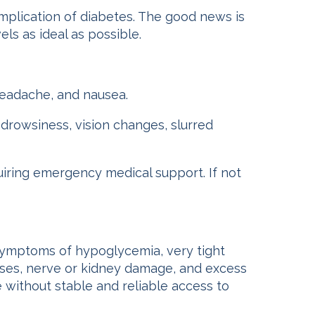
lication of diabetes. The good news is
ls as ideal as possible.
 headache, and nausea.
 drowsiness, vision changes, slurred
iring emergency medical support. If not
symptoms of hypoglycemia, very tight
esses, nerve or kidney damage, and excess
le without stable and reliable access to