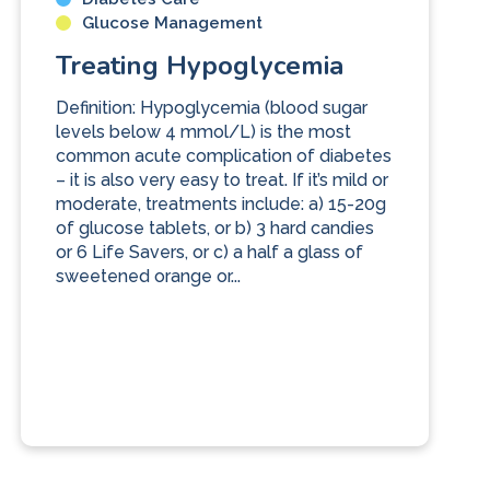
Glucose Management
Treating Hypoglycemia
Definition: Hypoglycemia (blood sugar
levels below 4 mmol/L) is the most
common acute complication of diabetes
– it is also very easy to treat. If it’s mild or
moderate, treatments include: a) 15-20g
of glucose tablets, or b) 3 hard candies
or 6 Life Savers, or c) a half a glass of
sweetened orange or...