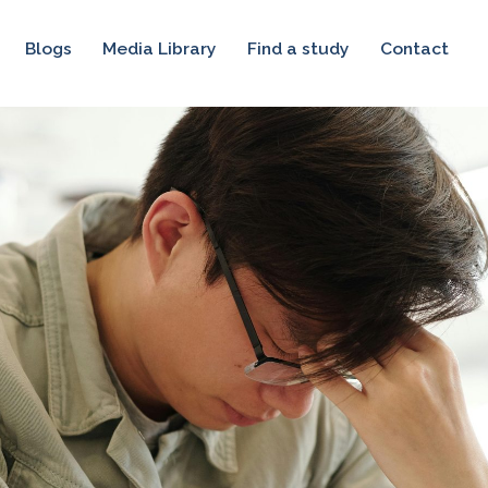
Blogs
Media Library
Find a study
Contact