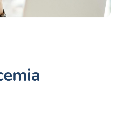
cemia