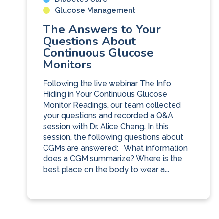
Glucose Management
The Answers to Your
Questions About
Continuous Glucose
Monitors
Following the live webinar The Info
Hiding in Your Continuous Glucose
Monitor Readings, our team collected
your questions and recorded a Q&A
session with Dr. Alice Cheng. In this
session, the following questions about
CGMs are answered: What information
does a CGM summarize? Where is the
best place on the body to wear a...