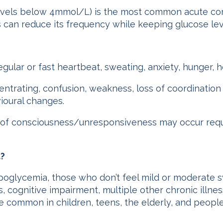
vels below 4mmol/L) is the most common acute comp
can reduce its frequency while keeping glucose leve
egular or fast heartbeat, sweating, anxiety, hunger,
centrating, confusion, weakness, loss of coordination
ioural changes.
 of consciousness/unresponsiveness may occur requ
a?
poglycemia, those who don’t feel mild or moderate 
s, cognitive impairment, multiple other chronic illn
 more common in children, teens, the elderly, and peop