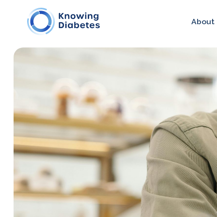
About