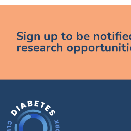
Sign up to be notifi
research opportuniti