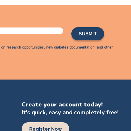
s on research opportunities, new diabetes documentation, and other
Create your account today!
It's quick, easy and completely free!
Register Now