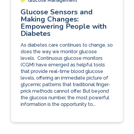
Glucose Management
Glucose Sensors and
Making Changes:
Empowering People with
Diabetes
As diabetes care continues to change, so
does the way we monitor glucose
levels. Continuous glucose monitors
(CGM) have emerged as helpful tools
that provide real-time blood glucose
levels, offering an immediate picture of
glycemic patterns that traditional finger-
prick methods cannot offer. But beyond
the glucose number, the most powerful
information is the opportunity to...