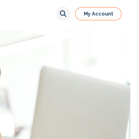
My Account