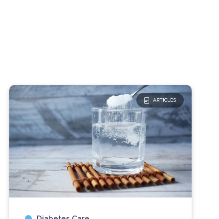
ARTICLES
Diabetes Care