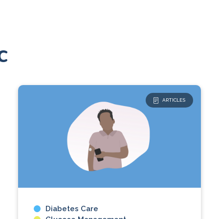
c
ARTICLES
Diabetes Care