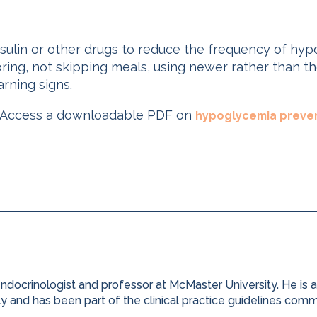
insulin or other drugs to reduce the frequency of hy
oring, not skipping meals, using newer rather than the
arning signs.
Access a downloadable PDF on
hypoglycemia preven
 endocrinologist and professor at McMaster University. He is
ly and has been part of the clinical practice guidelines com