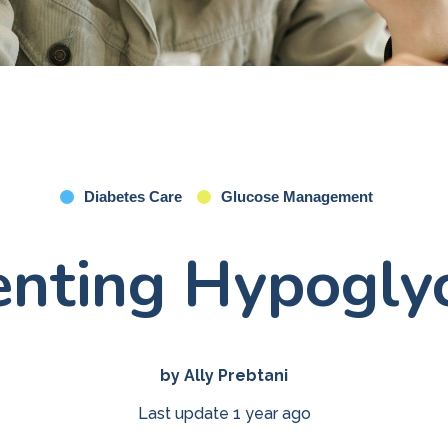
Diabetes Care
Glucose Management
enting Hypogly
by Ally Prebtani
Last update 1 year ago