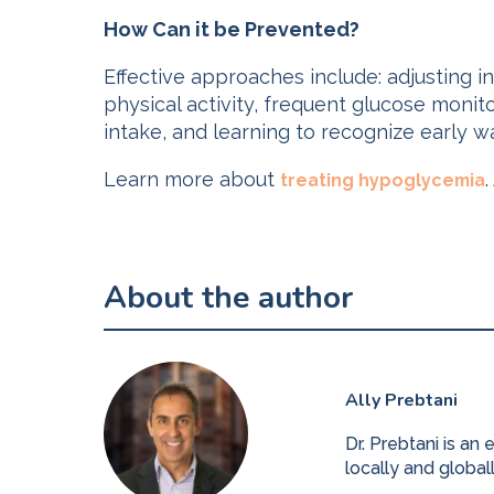
How Can it be Prevented?
Effective approaches include: adjusting 
physical activity, frequent glucose monit
intake, and learning to recognize early w
Learn more about
.
treating hypoglycemia
About the author
Ally Prebtani
Dr. Prebtani is an
locally and global