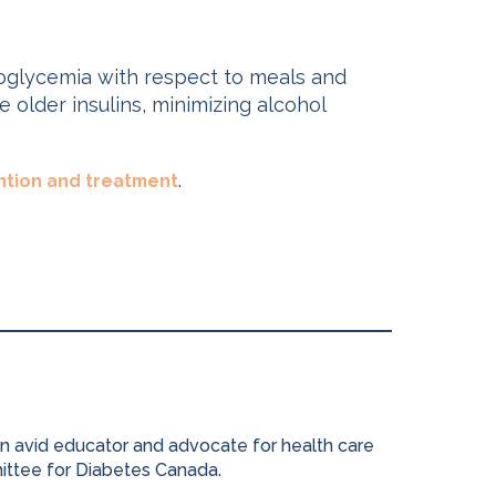
poglycemia with respect to meals and
 older insulins, minimizing alcohol
.
tion and treatment
 an avid educator and advocate for health care
mittee for Diabetes Canada.