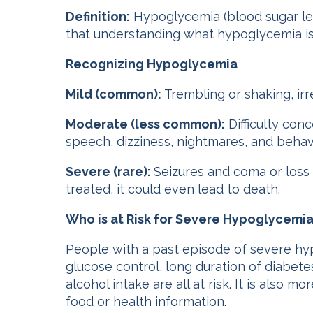
Definition:
Hypoglycemia (blood sugar le
that understanding what hypoglycemia is 
Recognizing Hypoglycemia
Mild (common):
Trembling or shaking, irr
Moderate (less common):
Difficulty con
speech, dizziness, nightmares, and behav
Severe (rare):
Seizures and coma or loss
treated, it could even lead to death.
Who is at Risk for Severe Hypoglycemi
People with a past episode of severe hy
glucose control, long duration of diabete
alcohol intake are all at risk. It is also
food or health information.