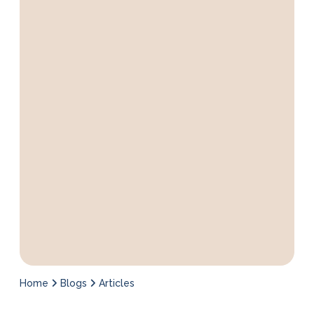
Home
Blogs
Articles