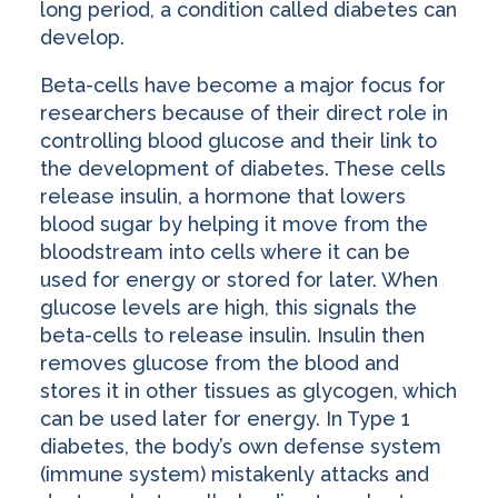
long period, a condition called diabetes can
develop.
Beta-cells have become a major focus for
researchers because of their direct role in
controlling blood glucose and their link to
the development of diabetes. These cells
release insulin, a hormone that lowers
blood sugar by helping it move from the
bloodstream into cells where it can be
used for energy or stored for later. When
glucose levels are high, this signals the
beta-cells to release insulin. Insulin then
removes glucose from the blood and
stores it in other tissues as glycogen, which
can be used later for energy. In Type 1
diabetes, the body’s own defense system
(immune system) mistakenly attacks and