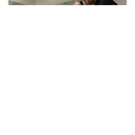
The Basics
Beyond Insulin: How Other
Cells in the Pancreas
Contribute to Diabetes
Research on diabetes has often focused
on insulin-producing beta cells, even
though they make up only about 0.5–2% of
all the cells in the pancreas. Recently,
scientists have started to look beyond beta
cells and consider how the entire pancreas