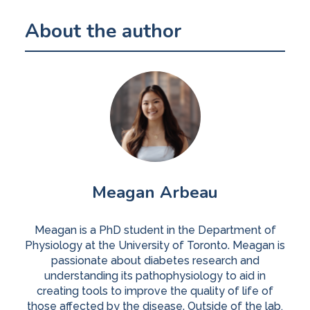
About the author
Meagan Arbeau
Meagan is a PhD student in the Department of
Physiology at the University of Toronto. Meagan is
passionate about diabetes research and
understanding its pathophysiology to aid in
creating tools to improve the quality of life of
those affected by the disease. Outside of the lab,