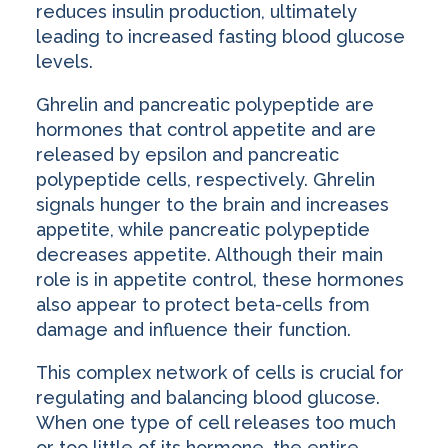
reduces insulin production, ultimately
leading to increased fasting blood glucose
levels.
Ghrelin and pancreatic polypeptide are
hormones that control appetite and are
released by epsilon and pancreatic
polypeptide cells, respectively. Ghrelin
signals hunger to the brain and increases
appetite, while pancreatic polypeptide
decreases appetite. Although their main
role is in appetite control, these hormones
also appear to protect beta-cells from
damage and influence their function.
This complex network of cells is crucial for
regulating and balancing blood glucose.
When one type of cell releases too much
or too little of its hormone, the entire