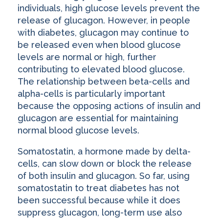
individuals, high glucose levels prevent the
release of glucagon. However, in people
with diabetes, glucagon may continue to
be released even when blood glucose
levels are normal or high, further
contributing to elevated blood glucose.
The relationship between beta-cells and
alpha-cells is particularly important
because the opposing actions of insulin and
glucagon are essential for maintaining
normal blood glucose levels.
Somatostatin, a hormone made by delta-
cells, can slow down or block the release
of both insulin and glucagon. So far, using
somatostatin to treat diabetes has not
been successful because while it does
suppress glucagon, long-term use also