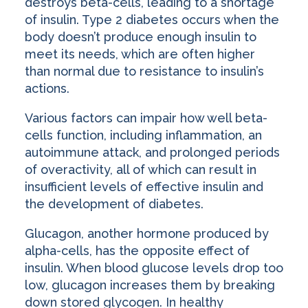
destroys beta-cells, leading to a shortage
of insulin. Type 2 diabetes occurs when the
body doesn’t produce enough insulin to
meet its needs, which are often higher
than normal due to resistance to insulin’s
actions.
Various factors can impair how well beta-
cells function, including inflammation, an
autoimmune attack, and prolonged periods
of overactivity, all of which can result in
insufficient levels of effective insulin and
the development of diabetes.
Glucagon, another hormone produced by
alpha-cells, has the opposite effect of
insulin. When blood glucose levels drop too
low, glucagon increases them by breaking
down stored glycogen. In healthy