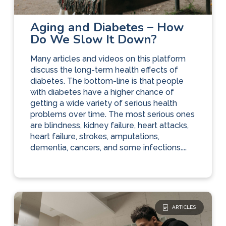
Diabetes Care
The Basics
Aging and Diabetes – How
Do We Slow It Down?
Many articles and videos on this platform
discuss the long-term health effects of
diabetes. The bottom-line is that people
with diabetes have a higher chance of
getting a wide variety of serious health
problems over time. The most serious ones
are blindness, kidney failure, heart attacks,
heart failure, strokes, amputations,
dementia, cancers, and some infections....
ARTICLES