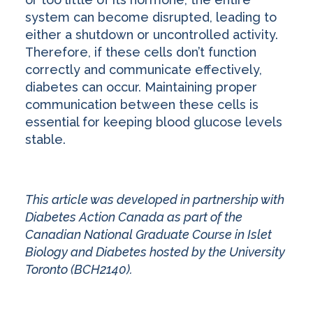
system can become disrupted, leading to
either a shutdown or uncontrolled activity.
Therefore, if these cells don’t function
correctly and communicate effectively,
diabetes can occur. Maintaining proper
communication between these cells is
essential for keeping blood glucose levels
stable.
This article was developed in partnership with
Diabetes Action Canada as part of the
Canadian National Graduate Course in Islet
Biology and Diabetes hosted by the University
Toronto (BCH2140).