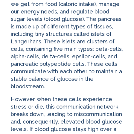
we get from food (caloric intake), manage
our energy needs, and regulate blood
sugar levels (blood glucose). The pancreas
is made up of different types of tissues,
including tiny structures called islets of
Langerhans. These islets are clusters of
cells, containing five main types: beta-cells,
alpha-cells, delta-cells, epsilon-cells, and
pancreatic polypeptide cells. These cells
communicate with each other to maintain a
stable balance of glucose in the
bloodstream.
However, when these cells experience
stress or die, this communication network
breaks down, leading to miscommunication
and, consequently, elevated blood glucose
levels. If blood glucose stays high over a