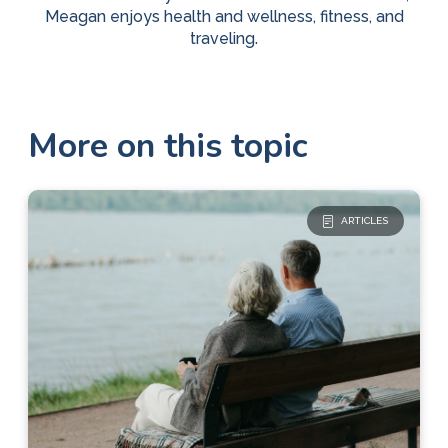
Meagan enjoys health and wellness, fitness, and
traveling.
More on this topic
ARTICLES