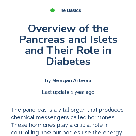
The Basics
Overview of the
Pancreas and Islets
and Their Role in
Diabetes
by Meagan Arbeau
Last update 1 year ago
The pancreas is a vital organ that produces
chemical messengers called hormones.
These hormones play a crucial role in
controlling how our bodies use the energy