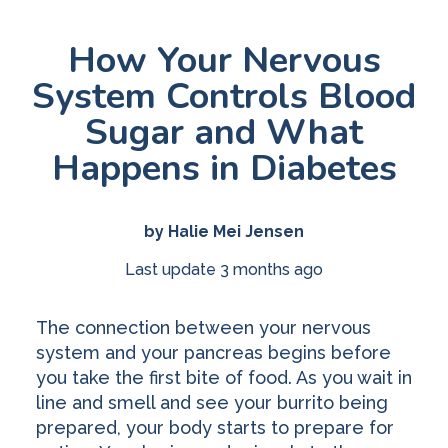
How Your Nervous
System Controls Blood
Sugar and What
Happens in Diabetes
by Halie Mei Jensen
Last update 3 months ago
The connection between your nervous
system and your pancreas begins before
you take the first bite of food. As you wait in
line and smell and see your burrito being
prepared, your body starts to prepare for