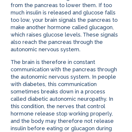
from the pancreas to lower them. If too
much insulin is released and glucose falls
too low, your brain signals the pancreas to
make another hormone called glucagon,
which raises glucose levels. These signals
also reach the pancreas through the
autonomic nervous system.
The brain is therefore in constant
communication with the pancreas through
the autonomic nervous system. In people
with diabetes, this communication
sometimes breaks down in a process
called diabetic autonomic neuropathy. In
this condition, the nerves that control
hormone release stop working properly,
and the body may therefore not release
insulin before eating or glucagon during