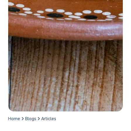
Home
Blogs
Articles