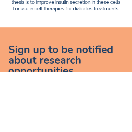
thesis is to improve insulin secretion in these cells
for use in cell therapies for diabetes treatments.
Sign up to be notified
about research
opportunities
Enter email
A
I would like to receive updates on research opportunities, new
g
diabetes documentation, and other resources.
r
e
e