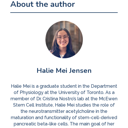
About the author
Halie Mei Jensen
Halie Mei is a graduate student in the Department
of Physiology at the University of Toronto. As a
member of Dr. Cristina Nostro’s lab at the McEwen
Stem Cell Institute, Halie Mei studies the role of
the neurotransmitter acetylcholine in the
maturation and functionality of stem-cell-derived
pancreatic beta-like cells. The main goal of her