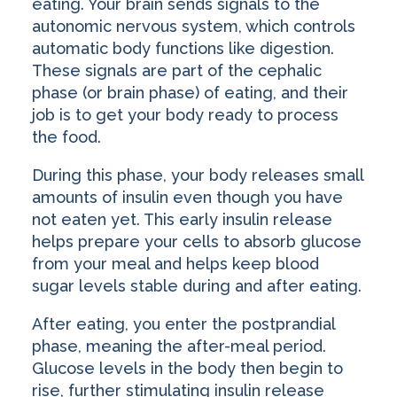
eating. Your brain sends signals to the
autonomic nervous system, which controls
automatic body functions like digestion.
These signals are part of the cephalic
phase (or brain phase) of eating, and their
job is to get your body ready to process
the food.
During this phase, your body releases small
amounts of insulin even though you have
not eaten yet. This early insulin release
helps prepare your cells to absorb glucose
from your meal and helps keep blood
sugar levels stable during and after eating.
After eating, you enter the postprandial
phase, meaning the after-meal period.
Glucose levels in the body then begin to
rise, further stimulating insulin release