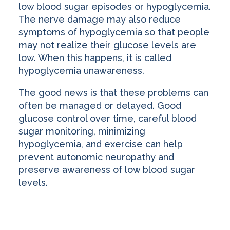
low blood sugar episodes or hypoglycemia.
The nerve damage may also reduce
symptoms of hypoglycemia so that people
may not realize their glucose levels are
low. When this happens, it is called
hypoglycemia unawareness.
The good news is that these problems can
often be managed or delayed. Good
glucose control over time, careful blood
sugar monitoring, minimizing
hypoglycemia, and exercise can help
prevent autonomic neuropathy and
preserve awareness of low blood sugar
levels.