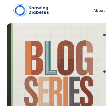
About