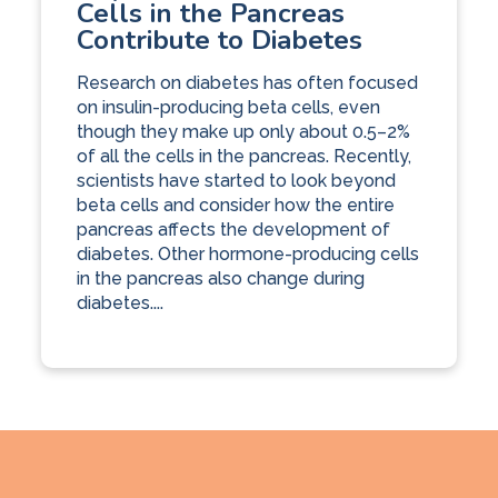
Cells in the Pancreas
Contribute to Diabetes
Research on diabetes has often focused
on insulin-producing beta cells, even
though they make up only about 0.5–2%
of all the cells in the pancreas. Recently,
scientists have started to look beyond
beta cells and consider how the entire
pancreas affects the development of
diabetes. Other hormone-producing cells
in the pancreas also change during
diabetes....