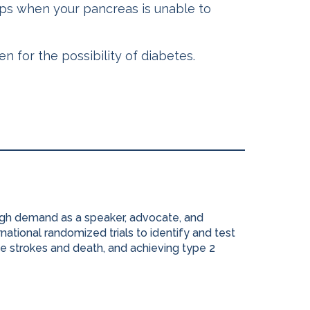
ops when your pancreas is unable to
 for the possibility of diabetes.
high demand as a speaker, advocate, and
national randomized trials to identify and test
e strokes and death, and achieving type 2