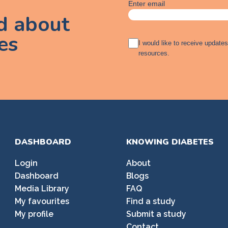
Enter email
ed about
es
A
I would like to receive update
g
resources.
r
e
e
m
e
n
t
DASHBOARD
KNOWING DIABETES
Login
About
Dashboard
Blogs
Media Library
FAQ
My favourites
Find a study
My profile
Submit a study
Contact