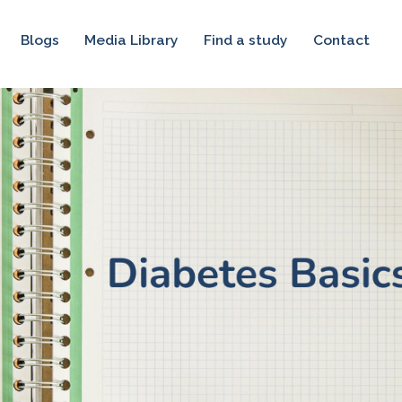
Blogs
Media Library
Find a study
Contact