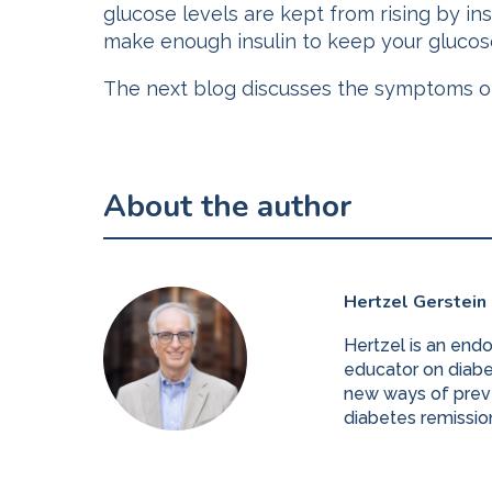
glucose levels are kept from rising by i
make enough insulin to keep your glucose
The next blog discusses the symptoms of 
About the author
Hertzel Gerstein
Hertzel is an end
educator on diabet
new ways of preve
diabetes remissio