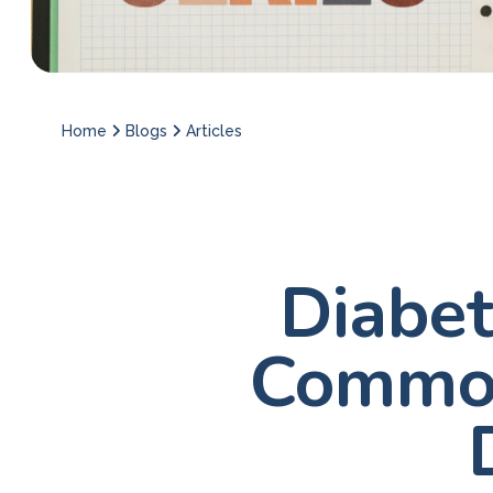
Home
Blogs
Articles
Diabet
Common