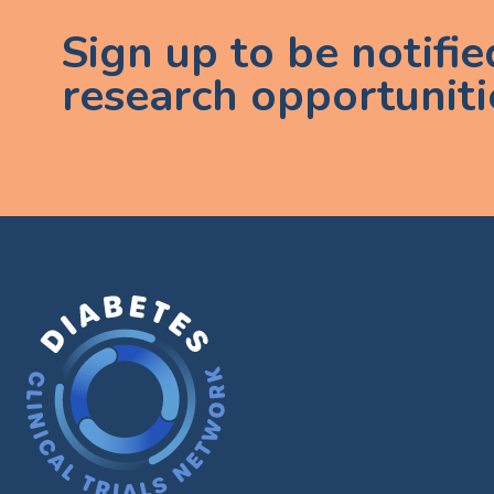
Sign up to be notifi
research opportuniti