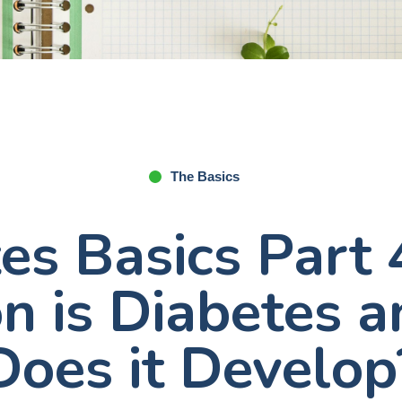
The Basics
es Basics Part
 is Diabetes 
Does it Develop