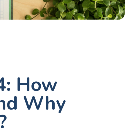
 4: How
and Why
?