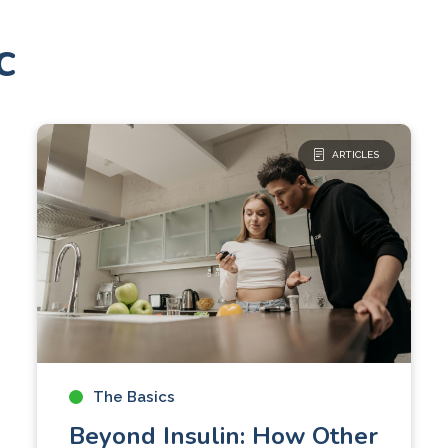
c
ARTICLES
The Basics
Beyond Insulin: How Other