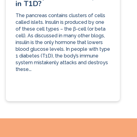
in T1D?
The pancreas contains clusters of cells
called islets. Insulin is produced by one
of these cell types – the β-cell (or beta
cell). As discussed in many other blogs,
insulin is the only hormone that lowers
blood glucose levels. In people with type
1 diabetes (T1D), the body’s immune
system mistakenly attacks and destroys
these...