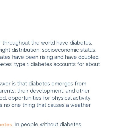
r throughout the world have diabetes.
ight distribution, socioeconomic status,
e rates have been rising and have doubled
iabetes; type 1 diabetes accounts for about
swer is that diabetes emerges from
parents, their development, and other
, opportunities for physical activity,
 is no one thing that causes a weather
In people without diabetes,
betes.