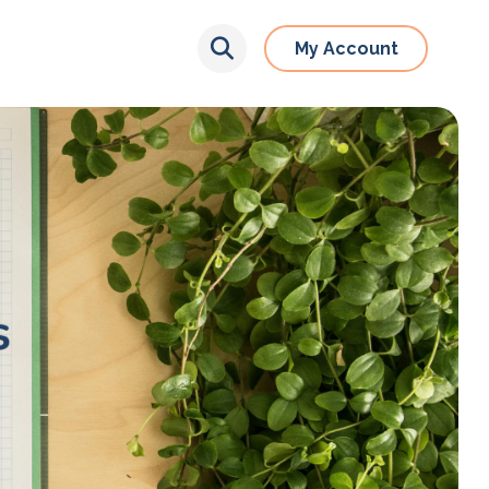
My Account