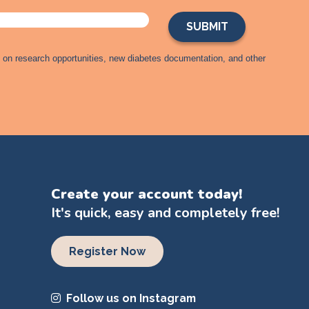
s on research opportunities, new diabetes documentation, and other
Create your account today!
It's quick, easy and completely free!
Register Now
Follow us on Instagram