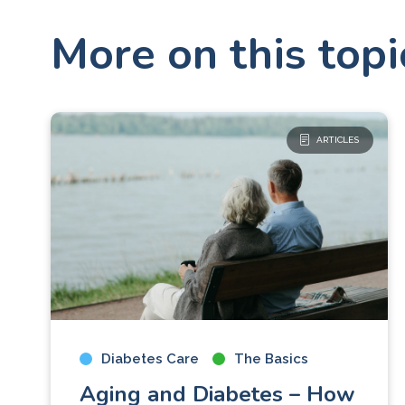
More on this topi
ARTICLES
Diabetes Care
The Basics
Aging and Diabetes – How