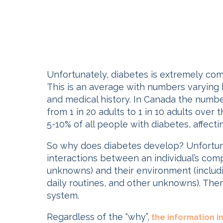
Unfortunately, diabetes is extremely co
This is an average with numbers varying b
and medical history. In Canada the number
from 1 in 20 adults to 1 in 10 adults over
5-10% of all people with diabetes, affecti
So why does diabetes develop? Unfortuna
interactions between an individual’s comp
unknowns) and their environment (includin
daily routines, and other unknowns). Ther
system.
Regardless of the “why”,
the information in 