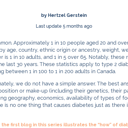
by Hertzel Gerstein
Last update 5 months ago
mmon. Approximately 1 in 10 people aged 20 and ove
y age, country, ethnic origin or ancestry, weight, we
 is 1 in 10 adults, and 1 in 5 over 65. Notably, thes
 the last 30 years. These statistics apply to type 2 d
ng between 1 in 100 to 1 in 200 adults in Canada.
tely, we do not have a simple answer. The best an
osition or make-up (including their genetics, their 
g geography, economics, availability of types of food
e is no one thing that causes diabetes just as there
the first blog in this series illustrates the “how” of dia