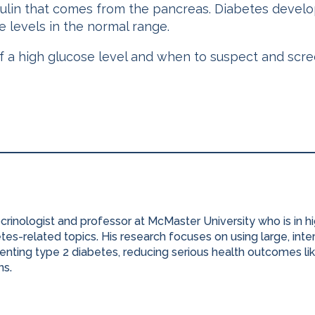
nsulin that comes from the pancreas. Diabetes devel
 levels in the normal range.
a high glucose level and when to suspect and screen
ocrinologist and professor at McMaster University who is in 
es-related topics. His research focuses on using large, inter
nting type 2 diabetes, reducing serious health outcomes lik
ns.