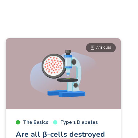
ARTICLES
The Basics
Type 1 Diabetes
Are all β-cells destroyed