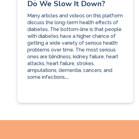
Do We Slow It Down?
Many articles and videos on this platform
discuss the long-term health effects of
diabetes. The bottom-line is that people
with diabetes have a higher chance of
getting a wide variety of serious health
problems over time. The most serious
ones are blindness, kidney failure, heart
attacks, heart failure, strokes,
amputations, dementia, cancers, and
some infections....