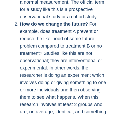
a normal measurement. The official term
for a study like this is a prospective
observational study or a cohort study.
How do we change the future?
For
example, does treatment A prevent or
reduce the likelihood of some future
problem compared to treatment B or no
treatment? Studies like this are not
observational; they are interventional or
experimental. In other words, the
researcher is doing an experiment which
involves doing or giving something to one
or more individuals and then observing
them to see what happens. When this
research involves at least 2 groups who
are, on average, identical, and something