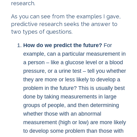
research.
As you can see from the examples I gave,
predictive research seeks the answer to
two types of questions.
How do we predict the future?
For
example, can a particular measurement in
a person – like a glucose level or a blood
pressure, or a urine test – tell you whether
they are more or less likely to develop a
problem in the future? This is usually best
done by taking measurements in large
groups of people, and then determining
whether those with an abnormal
measurement (high or low) are more likely
to develop some problem than those with