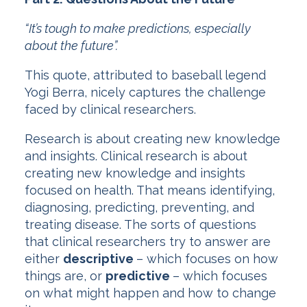
“It’s tough to make predictions, especially
about the future”.
This quote, attributed to baseball legend
Yogi Berra, nicely captures the challenge
faced by clinical researchers.
Research is about creating new knowledge
and insights. Clinical research is about
creating new knowledge and insights
focused on health. That means identifying,
diagnosing, predicting, preventing, and
treating disease. The sorts of questions
that clinical researchers try to answer are
either
descriptive
– which focuses on how
things are, or
predictive
– which focuses
on what might happen and how to change