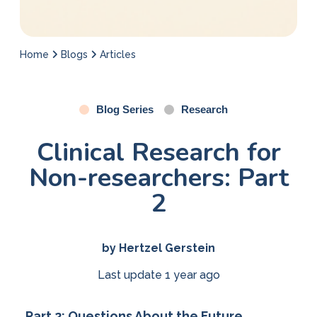
Home
Blogs
Articles
Blog Series
Research
Clinical Research for
Non-researchers: Part
2
by Hertzel Gerstein
Last update 1 year ago
Part 2: Questions About the Future