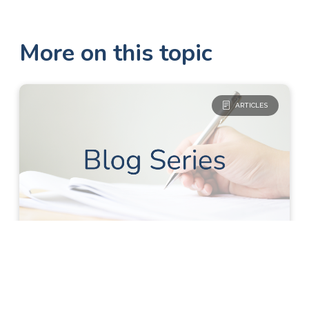
More on this topic
ARTICLES
Blog Series
Research
Clinical Research for Non-