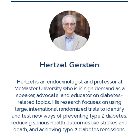
Hertzel Gerstein
Hertzel is an endocrinologist and professor at
McMaster University who is in high demand as a
speaker, advocate, and educator on diabetes-
related topics. His research focuses on using
large, international randomized trials to identify
and test new ways of preventing type 2 diabetes,
reducing serious health outcomes like strokes and
death, and achieving type 2 diabetes remissions.