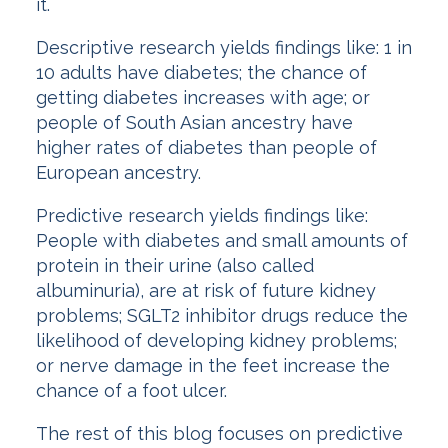
it.
Descriptive research yields findings like: 1 in
10 adults have diabetes; the chance of
getting diabetes increases with age; or
people of South Asian ancestry have
higher rates of diabetes than people of
European ancestry.
Predictive research yields findings like:
People with diabetes and small amounts of
protein in their urine (also called
albuminuria), are at risk of future kidney
problems; SGLT2 inhibitor drugs reduce the
likelihood of developing kidney problems;
or nerve damage in the feet increase the
chance of a foot ulcer.
The rest of this blog focuses on predictive