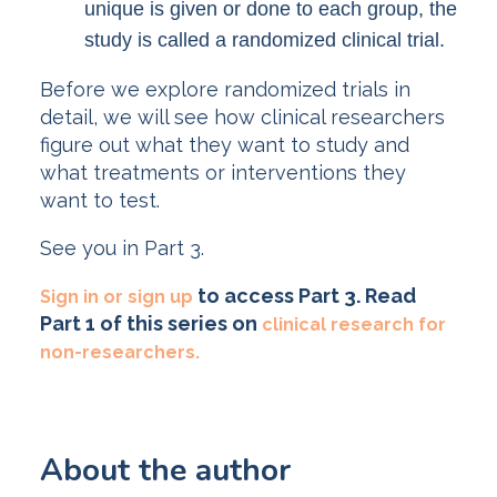
unique is given or done to each group, the
study is called a randomized clinical trial.
Before we explore randomized trials in
detail, we will see how clinical researchers
figure out what they want to study and
what treatments or interventions they
want to test.
See you in Part 3.
to access Part 3. Read
Sign in or sign up
Part 1 of this series on
clinical research for
non-researchers.
About the author