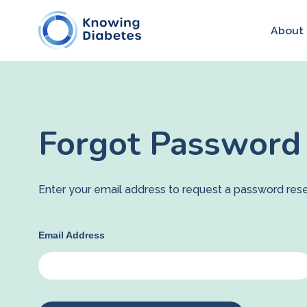
About
Forgot Password
Enter your email address to request a password rese
Email Address