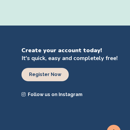
Create your account today!
It's quick, easy and completely free!
Register Now
Follow us on Instagram