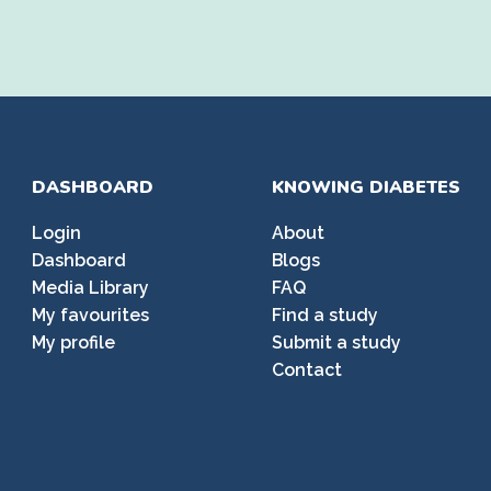
DASHBOARD
KNOWING DIABETES
Login
About
Dashboard
Blogs
Media Library
FAQ
My favourites
Find a study
My profile
Submit a study
Contact