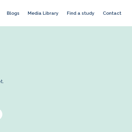
Blogs
Media Library
Find a study
Contact
t.