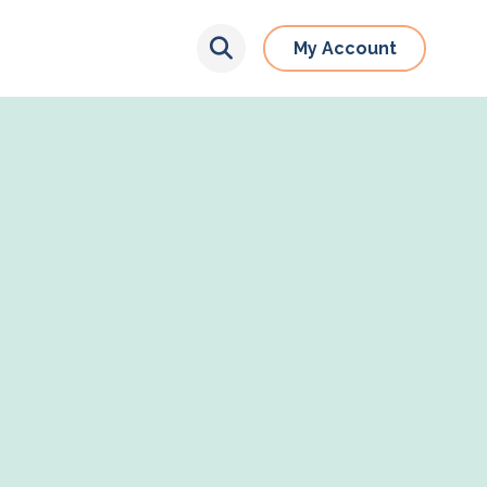
My Account